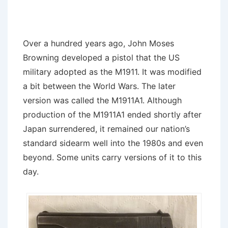
Over a hundred years ago, John Moses
Browning developed a pistol that the US
military adopted as the M1911. It was modified
a bit between the World Wars. The later
version was called the M1911A1. Although
production of the M1911A1 ended shortly after
Japan surrendered, it remained our nation’s
standard sidearm well into the 1980s and even
beyond. Some units carry versions of it to this
day.