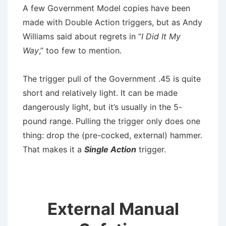
A few Government Model copies have been
made with Double Action triggers, but as Andy
Williams said about regrets in “
I Did It My
Way
,” too few to mention.
The trigger pull of the Government .45 is quite
short and relatively light. It can be made
dangerously light, but it’s usually in the 5-
pound range. Pulling the trigger only does one
thing: drop the (pre-cocked, external) hammer.
That makes it a
Single Action
trigger.
External Manual