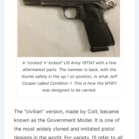
A “cocked ‘n’ locked” US Army 1911A1 with a few
aftermarket parts. The hammer is back, with the
thumb safety in the up / on position, in what Jeff
Cooper called Condition 1. This is how the M1911
was designed to be carried.
The “civilian” version, made by Colt, became
known as the Government Model. It is one of
the most widely cloned and imitated pistol
designs in the world. For variety, I’ll refer to
all