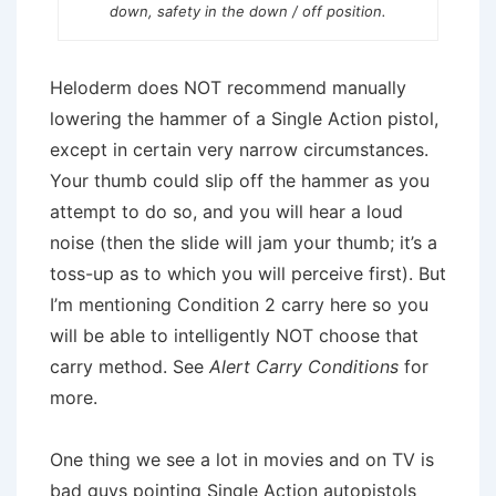
down, safety in the down / off position.
Heloderm does NOT recommend manually
lowering the hammer of a Single Action pistol,
except in certain very narrow circumstances.
Your thumb could slip off the hammer as you
attempt to do so, and you will hear a loud
noise (then the slide will jam your thumb; it’s a
toss-up as to which you will perceive first). But
I’m mentioning Condition 2 carry here so you
will be able to intelligently NOT choose that
carry method. See
Alert Carry Conditions
for
more.
One thing we see a lot in movies and on TV is
bad guys pointing Single Action autopistols