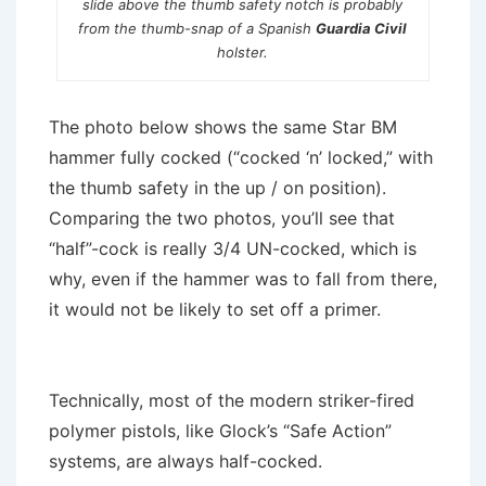
slide above the thumb safety notch is probably
from the thumb-snap of a Spanish
Guardia Civil
holster.
The photo below shows the same Star BM
hammer fully cocked (“cocked ‘n’ locked,” with
the thumb safety in the up / on position).
Comparing the two photos, you’ll see that
“half”-cock is really 3/4 UN-cocked, which is
why, even if the hammer was to fall from there,
it would not be likely to set off a primer.
Technically, most of the modern striker-fired
polymer pistols, like Glock’s “Safe Action”
systems, are always half-cocked.