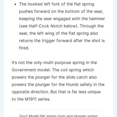
The hooked left fork of the flat spring
pushes forward on the bottom of the sear,
keeping the sear engaged with the hammer
(see
Half-Cock Notch
below). Through the
sear, the left wing of the flat spring also
returns the trigger forward after the shot is
fired.
It’s not the only multi-purpose spring in the
Government model. The coil spring which
powers the plunger for the slide catch also
powers the plunger for the thumb safety in the
opposite direction. But that is far less unique
to the M1911 series.
Gov’t Model flat spring (top) and plunger spring