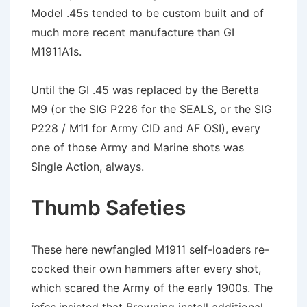
Model .45s tended to be custom built and of
much more recent manufacture than GI
M1911A1s.
Until the GI .45 was replaced by the Beretta
M9 (or the SIG P226 for the SEALS, or the SIG
P228 / M11 for Army CID and AF OSI), every
one of those Army and Marine shots was
Single Action, always.
Thumb Safeties
These here newfangled M1911 self-loaders re-
cocked their own hammers after every shot,
which scared the Army of the early 1900s. The