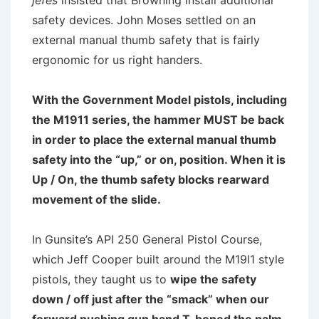
jefes
insisted that Browning install additional
safety devices. John Moses settled on an
external manual thumb safety that is fairly
ergonomic for us right handers.
With the Government Model pistols, including
the M1911 series, the hammer MUST be back
in order to place the external manual thumb
safety into the “up,” or on, position. When it is
Up / On, the thumb safety blocks rearward
movement of the slide.
In Gunsite’s API 250 General Pistol Course,
which Jeff Cooper built around the M19l1 style
pistols, they taught us to
wipe the safety
down / off just after the “smack” when our