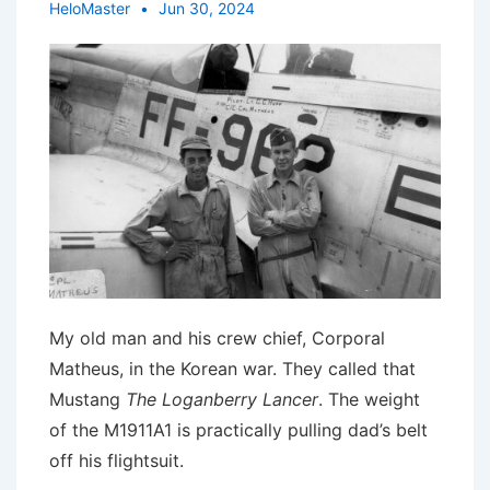
HeloMaster
Jun 30, 2024
My old man and his crew chief, Corporal
Matheus, in the Korean war. They called that
Mustang
The Loganberry Lancer
. The weight
of the M1911A1 is practically pulling dad’s belt
off his flightsuit.