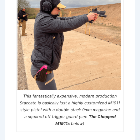
This fantastically expensive, modern production
Staccato is basically just a highly customized M1911
style pistol with a double stack 9mm magazine and
a squared off trigger guard (see
The Chopped
M1911s
below)