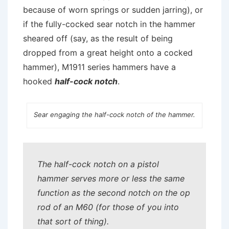
because of worn springs or sudden jarring), or
if the fully-cocked sear notch in the hammer
sheared off (say, as the result of being
dropped from a great height onto a cocked
hammer), M1911 series hammers have a
hooked
half-cock notch
.
Sear engaging the half-cock notch of the hammer.
The half-cock notch on a pistol
hammer serves more or less the same
function as the second notch on the op
rod of an M60 (for those of you into
that sort of thing).