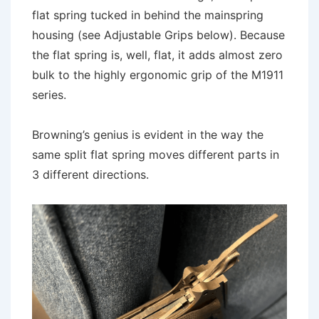
flat spring tucked in behind the mainspring
housing (see Adjustable Grips below). Because
the flat spring is, well, flat, it adds almost zero
bulk to the highly ergonomic grip of the M1911
series.
Browning’s genius is evident in the way the
same split flat spring moves different parts in
3 different directions.