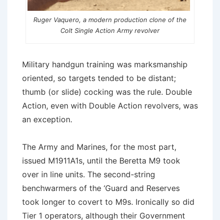
Ruger Vaquero, a modern production clone of the
Colt Single Action Army revolver
Military handgun training was marksmanship
oriented, so targets tended to be distant;
thumb (or slide) cocking was the rule. Double
Action, even with Double Action revolvers, was
an exception.
The Army and Marines, for the most part,
issued M1911A1s, until the Beretta M9 took
over in line units. The second-string
benchwarmers of the ‘Guard and Reserves
took longer to covert to M9s. Ironically so did
Tier 1 operators, although their Government