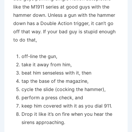
like the M1911 series at good guys with the
hammer down. Unless a gun with the hammer
down has a Double Action trigger, it can’t go
off that way. If your bad guy is stupid enough
to do that,
off-line the gun,
take it away from him,
beat him senseless with it, then
tap the base of the magazine,
cycle the slide (cocking the hammer),
perform a press check, and
keep him covered with it as you dial 911.
Drop it like it’s on fire when you hear the
sirens approaching.