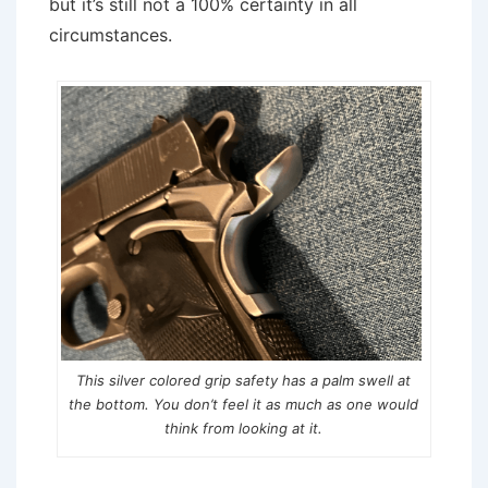
but it’s still not a 100% certainty in all
circumstances.
This silver colored grip safety has a palm swell at
the bottom. You don’t feel it as much as one would
think from looking at it.