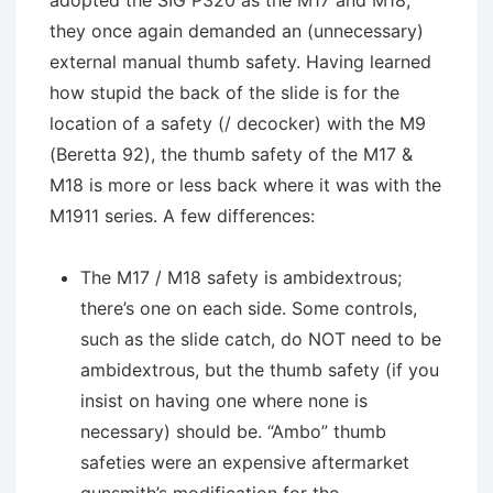
adopted the SIG P320 as the M17 and M18,
they once again demanded an (unnecessary)
external manual thumb safety. Having learned
how stupid the back of the slide is for the
location of a safety (/ decocker) with the M9
(Beretta 92), the thumb safety of the M17 &
M18 is more or less back where it was with the
M1911 series. A few differences:
The M17 / M18 safety is ambidextrous;
there’s one on each side. Some controls,
such as the slide catch, do NOT need to be
ambidextrous, but the thumb safety (if you
insist on having one where none is
necessary) should be. “Ambo” thumb
safeties were an expensive aftermarket