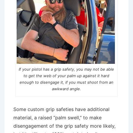
If your pistol has a grip safety, you may not be able
to get the web of your palm up against it hard
enough to disengage it, if you must shoot from an
awkward angle.
Some custom grip safeties have additional
material, a raised “palm swell,” to make
disengagement of the grip safety more likely,