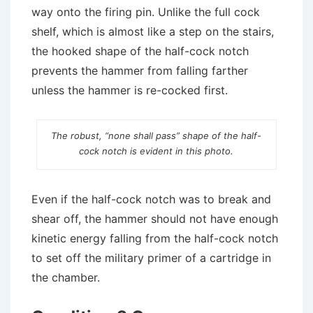
way onto the firing pin. Unlike the full cock
shelf, which is almost like a step on the stairs,
the hooked shape of the half-cock notch
prevents the hammer from falling farther
unless the hammer is re-cocked first.
The robust, “none shall pass” shape of the half-
cock notch is evident in this photo.
Even if the half-cock notch was to break and
shear off, the hammer should not have enough
kinetic energy falling from the half-cock notch
to set off the military primer of a cartridge in
the chamber.