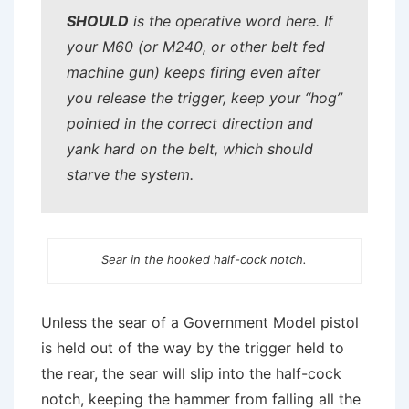
SHOULD
is the operative word here. If
your M60 (or M240, or other belt fed
machine gun) keeps firing even after
you release the trigger, keep your “hog”
pointed in the correct direction and
yank hard on the belt, which should
starve the system.
Sear in the hooked half-cock notch.
Unless the sear of a Government Model pistol
is held out of the way by the trigger held to
the rear, the sear will slip into the half-cock
notch, keeping the hammer from falling all the