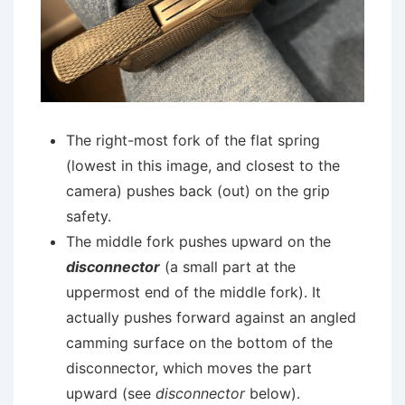
The right-most fork of the flat spring
(lowest in this image, and closest to the
camera) pushes back (out) on the grip
safety.
The middle fork pushes upward on the
disconnector
(a small part at the
uppermost end of the middle fork). It
actually pushes forward against an angled
camming surface on the bottom of the
disconnector, which moves the part
upward (see
disconnector
below).