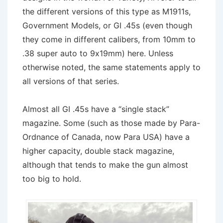
the different versions of this type as M1911s,
Government Models, or GI .45s (even though
they come in different calibers, from 10mm to
.38 super auto to 9x19mm) here. Unless
otherwise noted, the same statements apply to
all versions of that series.
Almost all GI .45s have a “single stack”
magazine. Some (such as those made by Para-
Ordnance of Canada, now Para USA) have a
higher capacity, double stack magazine,
although that tends to make the gun almost
too big to hold.