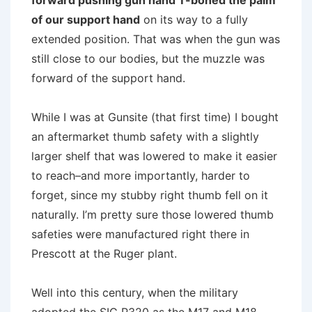
forward pushing gun hand T-boned the palm
of our support hand
on its way to a fully
extended position. That was when the gun was
still close to our bodies, but the muzzle was
forward of the support hand.
While I was at Gunsite (that first time) I bought
an aftermarket thumb safety with a slightly
larger shelf that was lowered to make it easier
to reach–and more importantly, harder to
forget, since my stubby right thumb fell on it
naturally. I’m pretty sure those lowered thumb
safeties were manufactured right there in
Prescott at the Ruger plant.
Well into this century, when the military