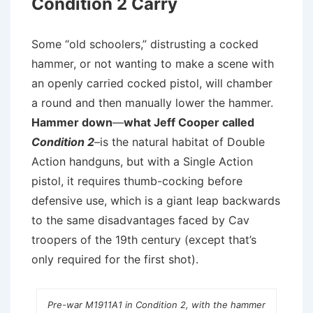
Condition 2 Carry
Some “old schoolers,” distrusting a cocked
hammer, or not wanting to make a scene with
an openly carried cocked pistol, will chamber
a round and then manually lower the hammer.
Hammer down
—
what Jeff Cooper called
Condition 2
–is the natural habitat of Double
Action handguns, but with a Single Action
pistol, it requires thumb-cocking before
defensive use, which is a giant leap backwards
to the same disadvantages faced by Cav
troopers of the 19th century (except that’s
only required for the first shot).
Pre-war M1911A1 in Condition 2, with the hammer