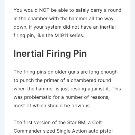
You would NOT be able to safely carry a round
in the chamber with the hammer all the way
down, if your system did not have an inertial
firing pin, like the M1911 series.
Inertial Firing Pin
The firing pins on older guns are long enough
to punch the primer of a chambered round
when the hammer is just resting against it. This
was problematic for a number of reasons,
most of which should be obvious.
The first version of the Star BM, a Colt
Commander sized Single Action auto pistol