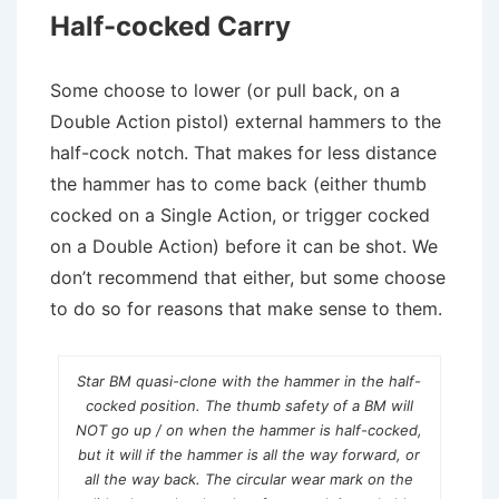
Half-cocked Carry
Some choose to lower (or pull back, on a
Double Action pistol) external hammers to the
half-cock notch. That makes for less distance
the hammer has to come back (either thumb
cocked on a Single Action, or trigger cocked
on a Double Action) before it can be shot. We
don’t recommend that either, but some choose
to do so for reasons that make sense to them.
Star BM quasi-clone with the hammer in the half-
cocked position. The thumb safety of a BM will
NOT go up / on when the hammer is half-cocked,
but it will if the hammer is all the way forward, or
all the way back. The circular wear mark on the