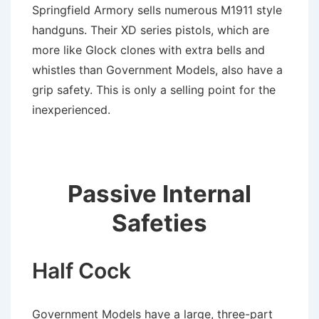
Springfield Armory sells numerous M1911 style
handguns. Their XD series pistols, which are
more like Glock clones with extra bells and
whistles than Government Models, also have a
grip safety. This is only a selling point for the
inexperienced.
Passive Internal
Safeties
Half Cock
Government Models have a large, three-part