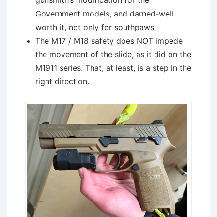
gunsmith’s modification for the
Government models, and darned-well
worth it, not only for southpaws.
The M17 / M18 safety does NOT impede
the movement of the slide, as it did on the
M1911 series. That, at least, is a step in the
right direction.