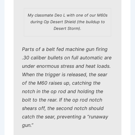
My classmate Deo L with one of our M60s
during Op Desert Shield (the buildup to
Desert Storm).
Parts of a belt fed machine gun firing
.30 caliber bullets on full automatic are
under enormous stress and heat loads.
When the trigger is released, the sear
of the M60 raises up, catching the
notch in the op rod and holding the
bolt to the rear. If the op rod notch
shears off, the second notch should
catch the sear, preventing a “runaway
gun.”