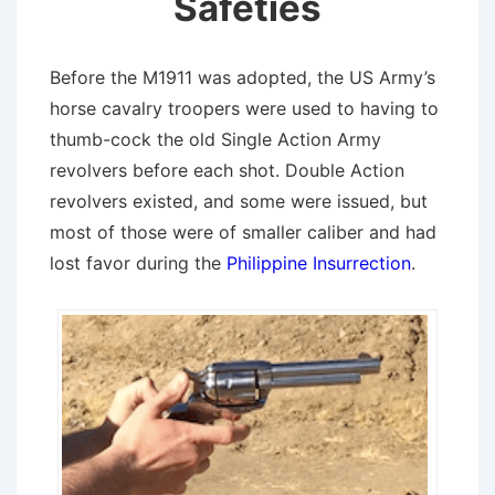
Safeties
Before the M1911 was adopted, the US Army’s
horse cavalry troopers were used to having to
thumb-cock the old Single Action Army
revolvers before each shot. Double Action
revolvers existed, and some were issued, but
most of those were of smaller caliber and had
lost favor during the
Philippine Insurrection
.