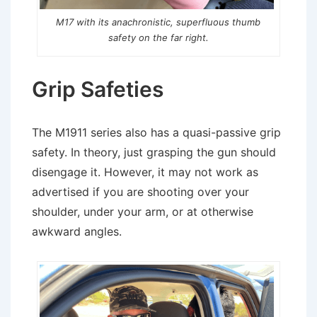
M17 with its anachronistic, superfluous thumb
safety on the far right.
Grip Safeties
The M1911 series also has a quasi-passive grip
safety. In theory, just grasping the gun should
disengage it. However, it may not work as
advertised if you are shooting over your
shoulder, under your arm, or at otherwise
awkward angles.