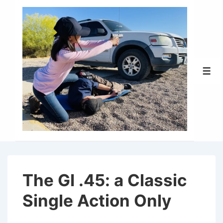
↓
Skip
to
Main
Content
Men
The GI .45: a Classic
Single Action Only