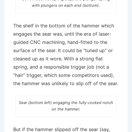
with plungers on each end (bottom).
The shelf in the bottom of the hammer which
engages the sear was, until the era of laser-
guided CNC machining, hand-fitted to the
surface of the sear. It could be “tuned up” or
cleaned up as it wore. With a strong flat
spring, and a responsible trigger job (not a
“hair” trigger, which some competitors used),
the hammer was unlikely to slip off of the sear.
Sear (bottom left) engaging the fully-cocked notch
on the hammer.
But if the hammer slipped off the sear (say,