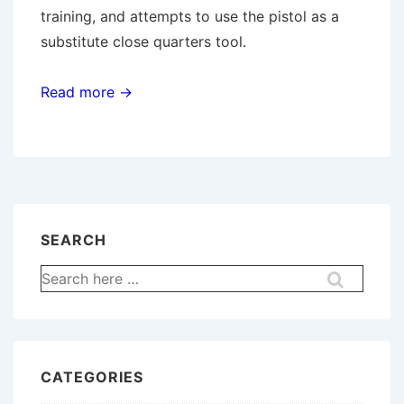
training, and attempts to use the pistol as a
substitute close quarters tool.
Read more →
SEARCH
Search
for:
CATEGORIES