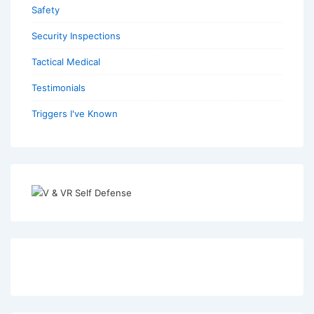
Safety
Security Inspections
Tactical Medical
Testimonials
Triggers I've Known