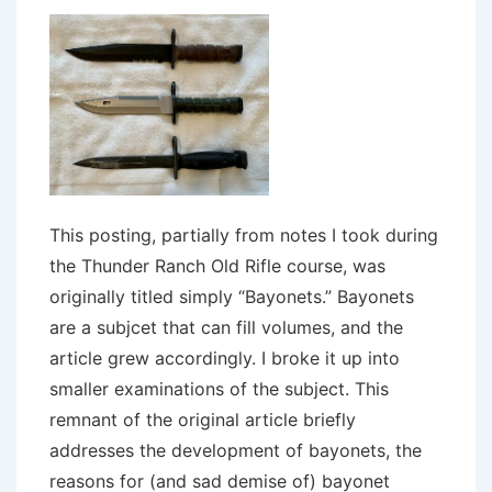
This posting, partially from notes I took during
the Thunder Ranch Old Rifle course, was
originally titled simply “Bayonets.” Bayonets
are a subjcet that can fill volumes, and the
article grew accordingly. I broke it up into
smaller examinations of the subject. This
remnant of the original article briefly
addresses the development of bayonets, the
reasons for (and sad demise of) bayonet