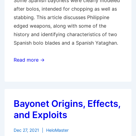
Some Spanish bayonets were clearly modeled
after bolos, intended for chopping as well as
stabbing. This article discusses Philippine
edged weapons, along with some of the
history and identifying characteristics of two
Spanish bolo blades and a Spanish Yataghan.
Read more →
Bayonet Origins, Effects,
and Exploits
Dec 27, 2021
HeloMaster