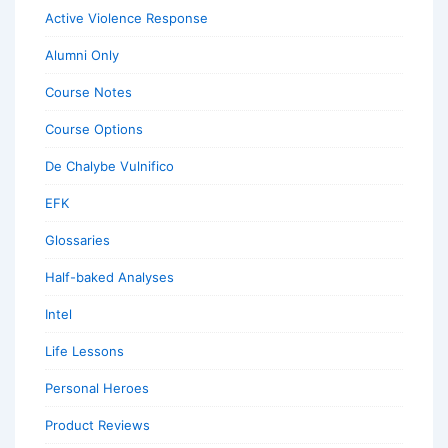
Active Violence Response
Alumni Only
Course Notes
Course Options
De Chalybe Vulnifico
EFK
Glossaries
Half-baked Analyses
Intel
Life Lessons
Personal Heroes
Product Reviews