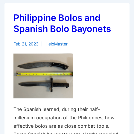
Philippine Bolos and
Spanish Bolo Bayonets
Feb 21, 2023
HeloMaster
The Spanish learned, during their half-
millenium occupation of the Philippines, how
effective bolos are as close combat tools.