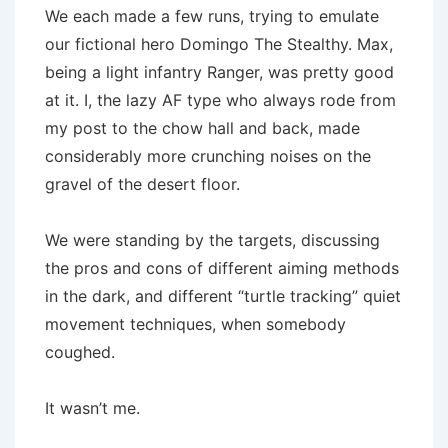
We each made a few runs, trying to emulate
our fictional hero Domingo The Stealthy. Max,
being a light infantry Ranger, was pretty good
at it. I, the lazy AF type who always rode from
my post to the chow hall and back, made
considerably more crunching noises on the
gravel of the desert floor.
We were standing by the targets, discussing
the pros and cons of different aiming methods
in the dark, and different “turtle tracking” quiet
movement techniques, when somebody
coughed.
It wasn’t me.