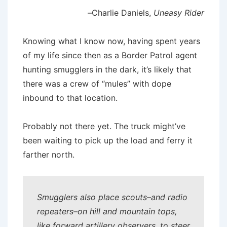
–Charlie Daniels,
Uneasy Rider
Knowing what I know now, having spent years
of my life since then as a Border Patrol agent
hunting smugglers in the dark, it’s likely that
there was a crew of “mules” with dope
inbound to that location.
Probably not there yet. The truck might’ve
been waiting to pick up the load and ferry it
farther north.
Smugglers also place scouts–and radio
repeaters–on hill and mountain tops,
like forward artillery observers, to steer