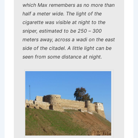
which Max remembers as no more than
half a meter wide. The light of the
cigarette was visible at night to the
sniper, estimated to be 250 – 300
meters away, across a wadi on the east
side of the citadel. A little light can be
seen from some distance at night.