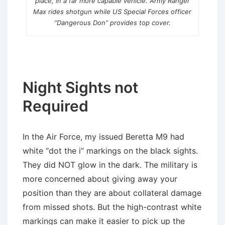
place, in a far more capable vehicle. Army Ranger
Max rides shotgun while US Special Forces officer
“Dangerous Don” provides top cover.
Night Sights not
Required
In the Air Force, my issued Beretta M9 had
white “dot the i” markings on the black sights.
They did NOT glow in the dark. The military is
more concerned about giving away your
position than they are about collateral damage
from missed shots. But the high-contrast white
markings can make it easier to pick up the