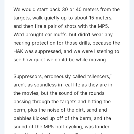
We would start back 30 or 40 meters from the
targets, walk quietly up to about 15 meters,
and then fire a pair of shots with the MP5.
We’d brought ear muffs, but didn’t wear any
hearing protection for those drills, because the
H&K was suppressed, and we were listening to
see how quiet we could be while moving.
Suppressors, erroneously called “silencers,”
aren’t as soundless in real life as they are in
the movies, but the sound of the rounds
passing through the targets and hitting the
berm, plus the noise of the dirt, sand and
pebbles kicked up off of the berm, and the
sound of the MP5 bolt cycling, was louder