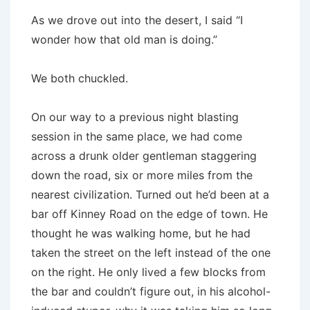
As we drove out into the desert, I said “I
wonder how that old man is doing.”
We both chuckled.
On our way to a previous night blasting
session in the same place, we had come
across a drunk older gentleman staggering
down the road, six or more miles from the
nearest civilization. Turned out he’d been at a
bar off Kinney Road on the edge of town. He
thought he was walking home, but he had
taken the street on the left instead of the one
on the right. He only lived a few blocks from
the bar and couldn’t figure out, in his alcohol-