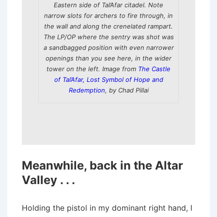
Eastern side of Tal’Afar citadel. Note
narrow slots for archers to fire through, in
the wall and along the crenelated rampart.
The LP/OP where the sentry was shot was
a sandbagged position with even narrower
openings than you see here, in the wider
tower on the left. Image from
The Castle
of Tal’Afar, Lost Symbol of Hope and
Redemption
, by Chad Pillai
Meanwhile, back in the Altar
Valley . . .
Holding the pistol in my dominant right hand, I