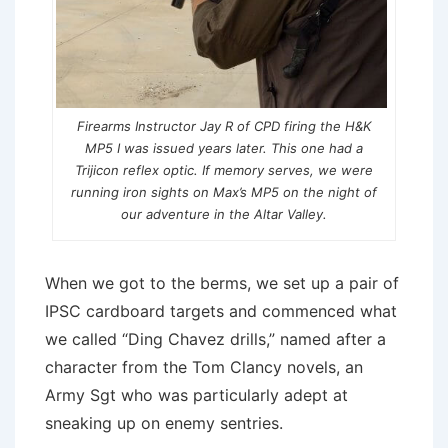
Firearms Instructor Jay R of CPD firing the H&K
MP5 I was issued years later. This one had a
Trijicon reflex optic. If memory serves, we were
running iron sights on Max’s MP5 on the night of
our adventure in the Altar Valley.
When we got to the berms, we set up a pair of
IPSC cardboard targets and commenced what
we called “Ding Chavez drills,” named after a
character from the Tom Clancy novels, an
Army Sgt who was particularly adept at
sneaking up on enemy sentries.