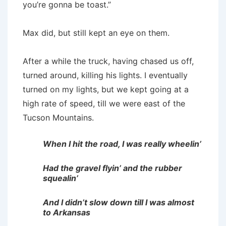
you’re gonna be toast.”
Max did, but still kept an eye on them.
After a while the truck, having chased us off,
turned around, killing his lights. I eventually
turned on my lights, but we kept going at a
high rate of speed, till we were east of the
Tucson Mountains.
When I hit the road, I was really wheelin’
Had the gravel flyin’ and the rubber
squealin’
And I didn’t slow down till I was almost
to Arkansas