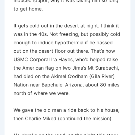
induced stupor, why it was taking him so long
to get home.
It gets cold out in the desert at night. I think it
was in the 40s. Not freezing, but possibly cold
enough to induce hypothermia if he passed
out on the desert floor out there. That’s how
USMC Corporal Ira Hayes, who’d helped raise
the American flag on Iwo Jima’s Mt Surabachi,
had died on the Akimel O’odham (Gila River)
Nation near Bapchule, Arizona, about 80 miles
north of where we were.
We gave the old man a ride back to his house,
then Charlie Miked (continued the mission).