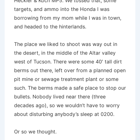
Heckler & Koch MP5. We tossed that, some
targets, and ammo into the Honda I was
borrowing from my mom while I was in town,
and headed to the hinterlands.
The place we liked to shoot was way out in
the desert, in the middle of the Altar valley
west of Tucson. There were some 40′ tall dirt
berms out there, left over from a planned open
pit mine or sewage treatment plant or some
such. The berms made a safe place to stop our
bullets. Nobody lived near there (three
decades ago), so we wouldn’t have to worry
about disturbing anybody’s sleep at 0200.
Or so we thought.