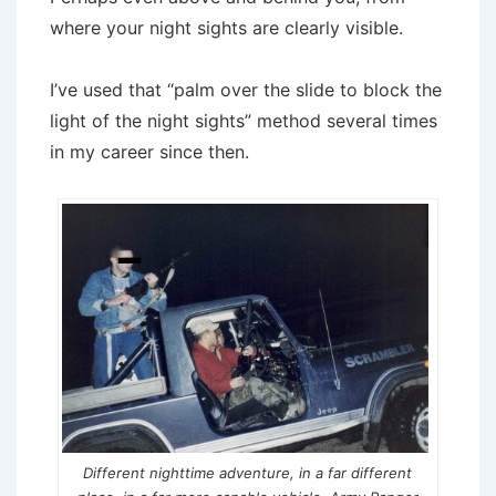
where your night sights are clearly visible.
I’ve used that “palm over the slide to block the
light of the night sights” method several times
in my career since then.
Different nighttime adventure, in a far different