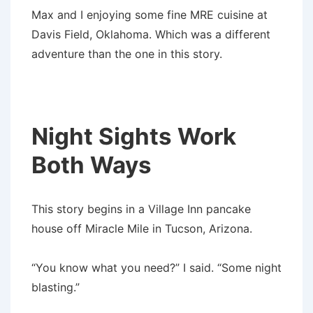
Max and I enjoying some fine MRE cuisine at
Davis Field, Oklahoma. Which was a different
adventure than the one in this story.
Night Sights Work
Both Ways
This story begins in a Village Inn pancake
house off Miracle Mile in Tucson, Arizona.
“You know what you need?” I said. “Some night
blasting.”