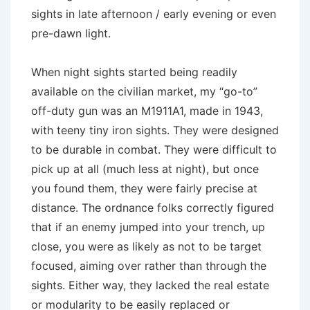
sights in late afternoon / early evening or even
pre-dawn light.
When night sights started being readily
available on the civilian market, my “go-to”
off-duty gun was an M1911A1, made in 1943,
with teeny tiny iron sights. They were designed
to be durable in combat. They were difficult to
pick up at all (much less at night), but once
you found them, they were fairly precise at
distance. The ordnance folks correctly figured
that if an enemy jumped into your trench, up
close, you were as likely as not to be target
focused, aiming over rather than through the
sights. Either way, they lacked the real estate
or modularity to be easily replaced or