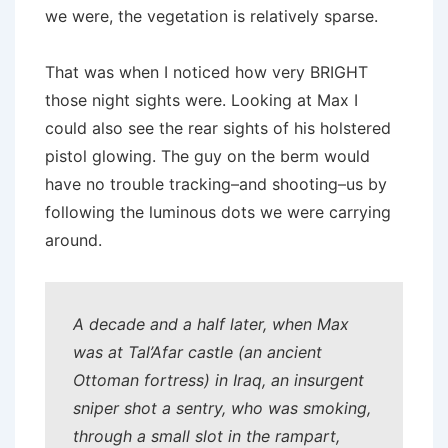
we were, the vegetation is relatively sparse.
That was when I noticed how very BRIGHT
those night sights were. Looking at Max I
could also see the rear sights of his holstered
pistol glowing. The guy on the berm would
have no trouble tracking–and shooting–us by
following the luminous dots we were carrying
around.
A decade and a half later, when Max
was at Tal’Afar castle (an ancient
Ottoman fortress) in Iraq, an insurgent
sniper shot a sentry, who was smoking,
through a small slot in the rampart,