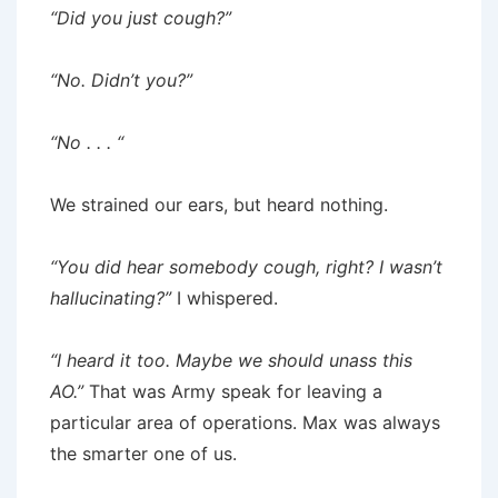
“Did you just cough?”
“No. Didn’t you?”
“No . . . “
We strained our ears, but heard nothing.
“You did hear somebody cough, right? I wasn’t
hallucinating?”
I whispered.
“I heard it too. Maybe we should unass this
AO.”
That was Army speak for leaving a
particular area of operations. Max was always
the smarter one of us.