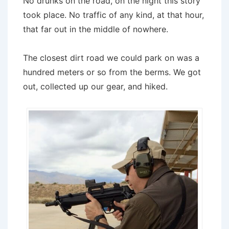
No drunks on the road, on the night this story
took place. No traffic of any kind, at that hour,
that far out in the middle of nowhere.
The closest dirt road we could park on was a
hundred meters or so from the berms. We got
out, collected up our gear, and hiked.