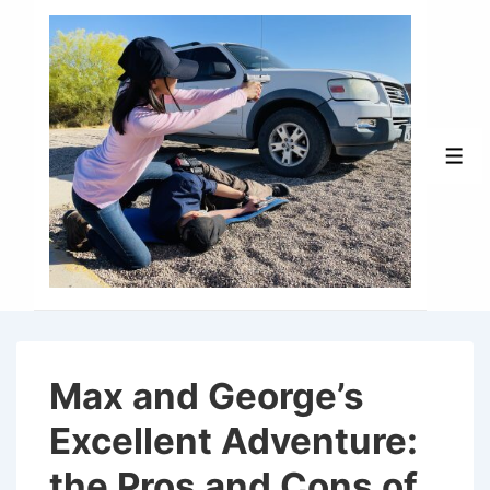
↓
Skip
to
Main
Content
Men
Max and George’s
Excellent Adventure:
the Pros and Cons of