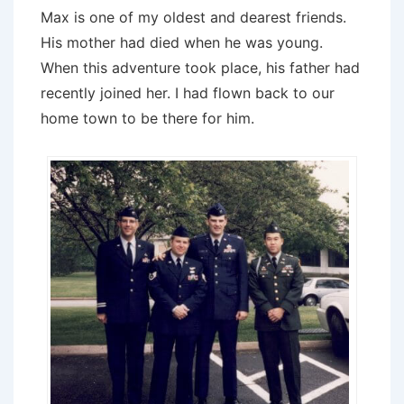
Max is one of my oldest and dearest friends.
His mother had died when he was young.
When this adventure took place, his father had
recently joined her. I had flown back to our
home town to be there for him.