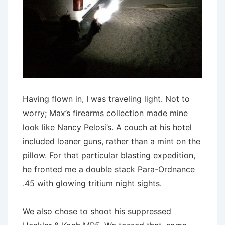
Having flown in, I was traveling light. Not to
worry; Max’s firearms collection made mine
look like Nancy Pelosi’s. A couch at his hotel
included loaner guns, rather than a mint on the
pillow. For that particular blasting expedition,
he fronted me a double stack Para-Ordnance
.45 with glowing tritium night sights.
We also chose to shoot his suppressed