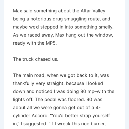
Max said something about the Altar Valley
being a notorious drug smuggling route, and
maybe we’d stepped in into something smelly.
As we raced away, Max hung out the window,
ready with the MP5.
The truck chased us.
The main road, when we got back to it, was
thankfully very straight, because I looked
down and noticed I was doing 90 mp–with the
lights off. The pedal was floored. 90 was
about all we were gonna get out of a 4-
cylinder Accord. “You’d better strap yourself
in,” I suggested. “If I wreck this rice burner,