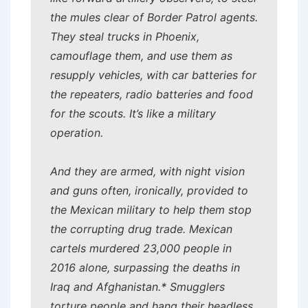
the mules clear of Border Patrol agents.
They steal trucks in Phoenix,
camouflage them, and use them as
resupply vehicles, with car batteries for
the repeaters, radio batteries and food
for the scouts. It’s like a military
operation.
And they are armed, with night vision
and guns often, ironically, provided to
the Mexican military to help them stop
the corrupting drug trade. Mexican
cartels murdered 23,000 people in
2016 alone, surpassing the deaths in
Iraq and Afghanistan.* Smugglers
torture people and hang their headless