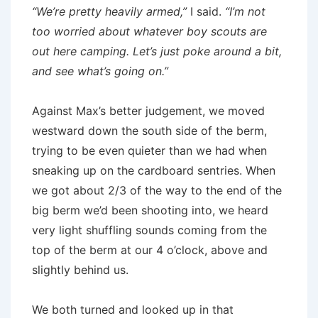
“We’re pretty heavily armed,”
I said.
“I’m not
too worried about whatever boy scouts are
out here camping. Let’s just poke around a bit,
and see what’s going on.”
Against Max’s better judgement, we moved
westward down the south side of the berm,
trying to be even quieter than we had when
sneaking up on the cardboard sentries. When
we got about 2/3 of the way to the end of the
big berm we’d been shooting into, we heard
very light shuffling sounds coming from the
top of the berm at our 4 o’clock, above and
slightly behind us.
We both turned and looked up in that