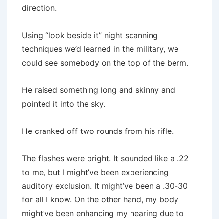
direction.
Using “look beside it” night scanning
techniques we’d learned in the military, we
could see somebody on the top of the berm.
He raised something long and skinny and
pointed it into the sky.
He cranked off two rounds from his rifle.
The flashes were bright. It sounded like a .22
to me, but I might’ve been experiencing
auditory exclusion. It might’ve been a .30-30
for all I know. On the other hand, my body
might’ve been enhancing my hearing due to