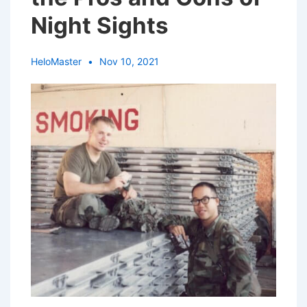
Night Sights
HeloMaster
Nov 10, 2021