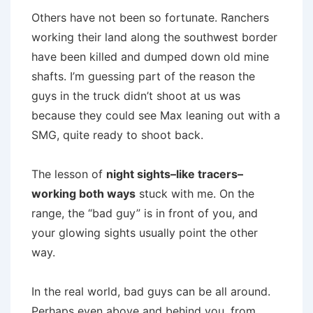
Others have not been so fortunate. Ranchers
working their land along the southwest border
have been killed and dumped down old mine
shafts. I’m guessing part of the reason the
guys in the truck didn’t shoot at us was
because they could see Max leaning out with a
SMG, quite ready to shoot back.
The lesson of
night sights–like tracers–
working both ways
stuck with me. On the
range, the “bad guy” is in front of you, and
your glowing sights usually point the other
way.
In the real world, bad guys can be all around.
Perhaps even above and behind you, from