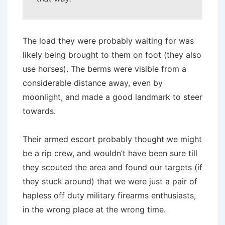
The load they were probably waiting for was
likely being brought to them on foot (they also
use horses). The berms were visible from a
considerable distance away, even by
moonlight, and made a good landmark to steer
towards.
Their armed escort probably thought we might
be a rip crew, and wouldn’t have been sure till
they scouted the area and found our targets (if
they stuck around) that we were just a pair of
hapless off duty military firearms enthusiasts,
in the wrong place at the wrong time.