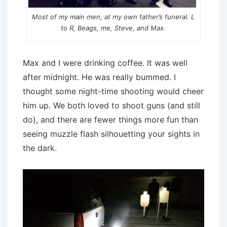
Most of my main men, at my own father’s funeral. L
to R, Beags, me, Steve, and Max.
Max and I were drinking coffee. It was well
after midnight. He was really bummed. I
thought some night-time shooting would cheer
him up. We both loved to shoot guns (and still
do), and there are fewer things more fun than
seeing muzzle flash silhouetting your sights in
the dark.