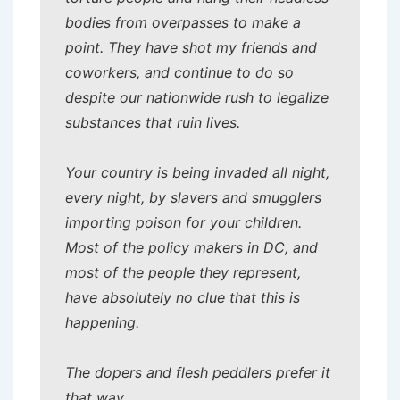
bodies from overpasses to make a
point. They have shot my friends and
coworkers, and continue to do so
despite our nationwide rush to legalize
substances that ruin lives.
Your country is being invaded all night,
every night, by slavers and smugglers
importing poison for your children.
Most of the policy makers in DC, and
most of the people they represent,
have absolutely no clue that this is
happening.
The dopers and flesh peddlers prefer it
that way.