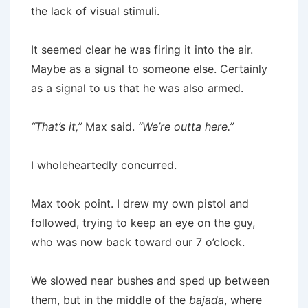
the lack of visual stimuli.
It seemed clear he was firing it into the air.
Maybe as a signal to someone else. Certainly
as a signal to us that he was also armed.
“That’s it,”
Max said.
“We’re outta here.”
I wholeheartedly concurred.
Max took point. I drew my own pistol and
followed, trying to keep an eye on the guy,
who was now back toward our 7 o’clock.
We slowed near bushes and sped up between
them, but in the middle of the
bajada
, where