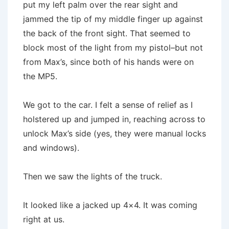
put my left palm over the rear sight and
jammed the tip of my middle finger up against
the back of the front sight. That seemed to
block most of the light from my pistol–but not
from Max’s, since both of his hands were on
the MP5.
We got to the car. I felt a sense of relief as I
holstered up and jumped in, reaching across to
unlock Max’s side (yes, they were manual locks
and windows).
Then we saw the lights of the truck.
It looked like a jacked up 4×4. It was coming
right at us.