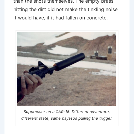
than the shots themselves. The empty brass
hitting the dirt did not make the tinkling noise
it would have, if it had fallen on concrete.
Suppressor on a CAR-15. Different adventure,
different state, same
payasos
pulling the trigger.