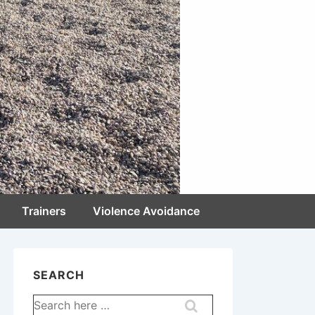
Trainers
Violence Avoidance
SEARCH
Search