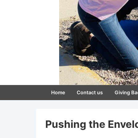
Main
Home
Contact us
Giving Ba
Navigation
Pushing the Envelo