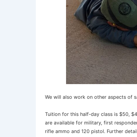
We will also work on other aspects of 
Tuition for this half-day class is $50,
are available for military, first respo
rifle ammo and 120 pistol. Further deta