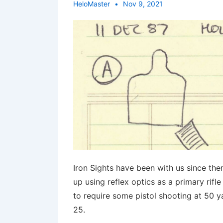
HeloMaster
Nov 9, 2021
Iron Sights have been with us since the
up using reflex optics as a primary rifl
to require some pistol shooting at 50 ya
25.