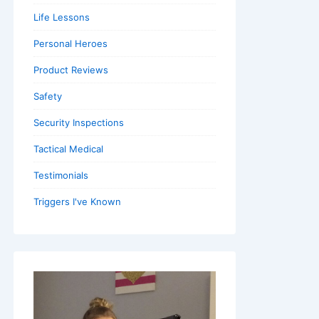
Life Lessons
Personal Heroes
Product Reviews
Safety
Security Inspections
Tactical Medical
Testimonials
Triggers I've Known