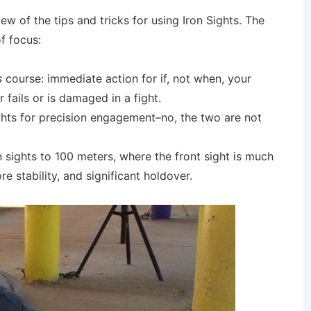
ew of the tips and tricks for using Iron Sights. The
f focus:
s
course: immediate action for if, not when, your
fails or is damaged in a fight.
ights for precision engagement–no, the two are not
 sights to 100 meters, where the front sight is much
re stability, and significant holdover.