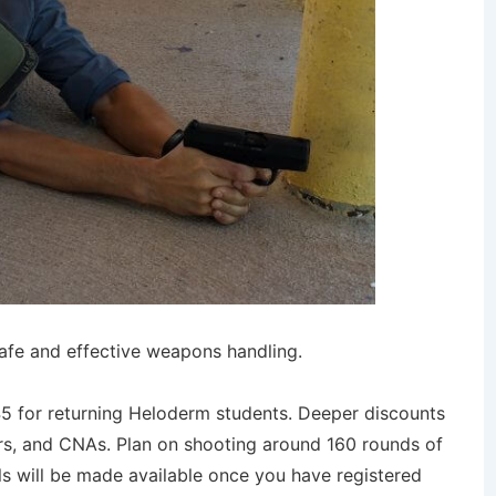
safe and effective weapons handling.
 $45 for returning Heloderm students. Deeper discounts
nders, and CNAs. Plan on shooting around 160 rounds of
ils will be made available once you have registered