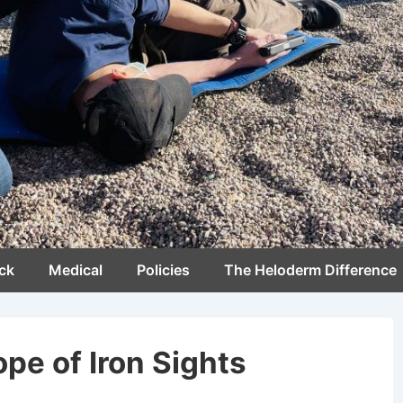
ck
Medical
Policies
The Heloderm Difference
pe of Iron Sights