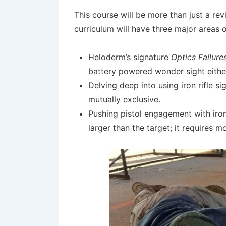
This course will be more than just a revi
curriculum will have three major areas o
Heloderm’s signature
Optics Failure
battery powered wonder sight either 
Delving deep into using iron rifle s
mutually exclusive.
Pushing pistol engagement with iron
larger than the target; it requires mo