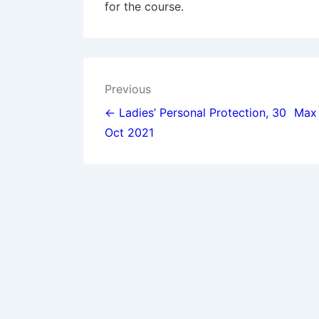
for the course.
Post
Previous
navigation
← Ladies’ Personal Protection, 30
Max 
Oct 2021