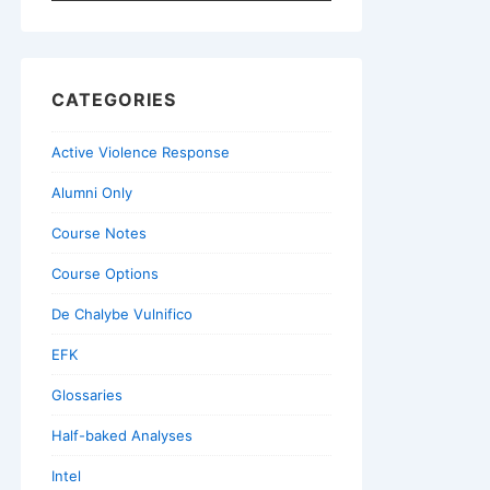
for:
CATEGORIES
Active Violence Response
Alumni Only
Course Notes
Course Options
De Chalybe Vulnifico
EFK
Glossaries
Half-baked Analyses
Intel