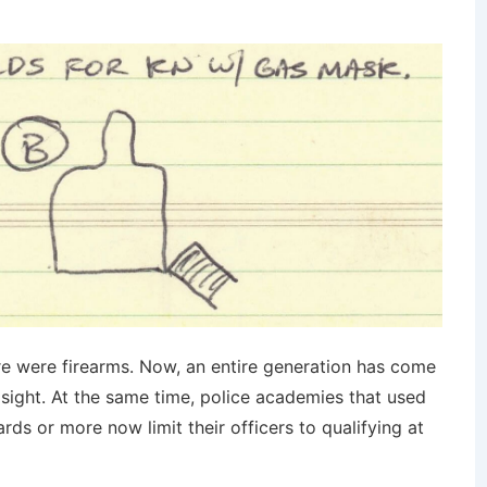
re were firearms. Now, an entire generation has come
e sight. At the same time, police academies that used
rds or more now limit their officers to qualifying at