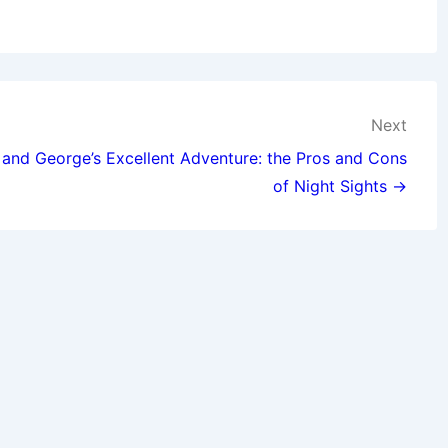
Next
and George’s Excellent Adventure: the Pros and Cons
of Night Sights →