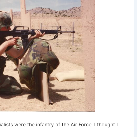
alists were the infantry of the Air Force. I thought I