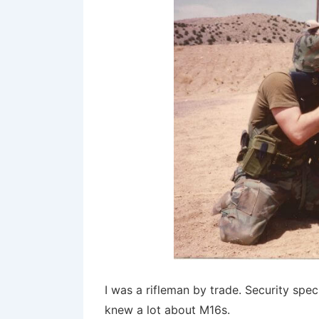
I was a rifleman by trade. Security speci
knew a lot about M16s.