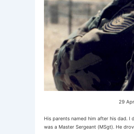
29 Apr
His parents named him after his dad. I 
was a Master Sergeant (MSgt). He drov