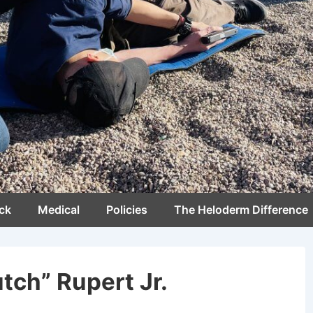
ck
Medical
Policies
The Heloderm Difference
tch” Rupert Jr.