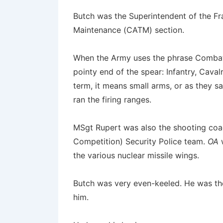
Butch was the Superintendent of the Fr
Maintenance (CATM) section.
When the Army uses the phrase Combat A
pointy end of the spear: Infantry, Caval
term, it means small arms, or as they 
ran the firing ranges.
MSgt Rupert was also the shooting coa
Competition) Security Police team.
OA
w
the various nuclear missile wings.
Butch was very even-keeled. He was th
him.