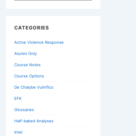
for:
CATEGORIES
Active Violence Response
Alumni Only
Course Notes
Course Options
De Chalybe Vulnifico
EFK
Glossaries
Half-baked Analyses
Intel