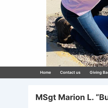
Main
Home
Contact us
Giving Ba
Navigation
MSgt Marion L. “Bu