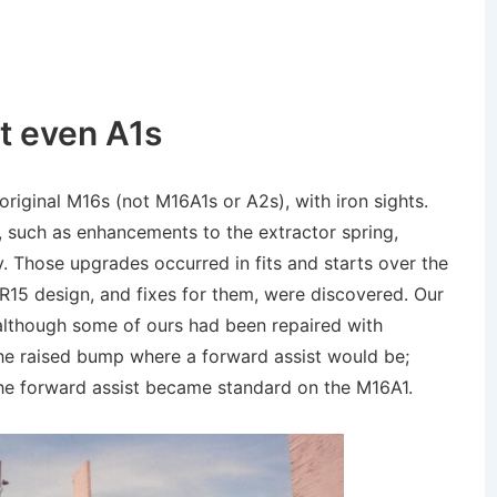
t even A1s
 original M16s (not M16A1s or A2s), with iron sights.
, such as enhancements to the extractor spring,
ay. Those upgrades occurred in fits and starts over the
AR15 design, and fixes for them, were discovered. Our
–although some of ours had been repaired with
he raised bump where a forward assist would be;
the forward assist became standard on the M16A1.