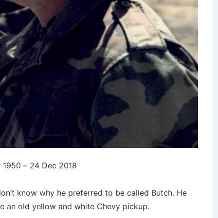
 1950 – 24 Dec 2018
don’t know why he preferred to be called Butch. He
e an old yellow and white Chevy pickup.