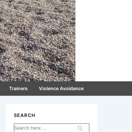
Trainers
Violence Avoidance
SEARCH
Search