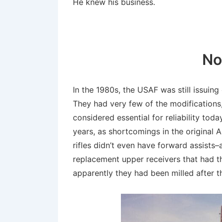
He knew his business.
No
In the 1980s, the USAF was still issuing
They had very few of the modifications
considered essential for reliability tod
years, as shortcomings in the original 
rifles didn’t even have forward assists
replacement upper receivers that had t
apparently they had been milled after 