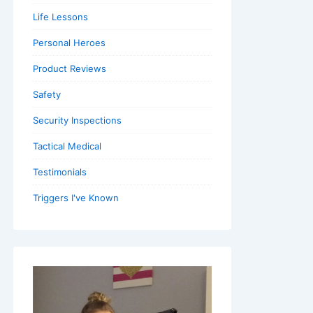
Life Lessons
Personal Heroes
Product Reviews
Safety
Security Inspections
Tactical Medical
Testimonials
Triggers I've Known