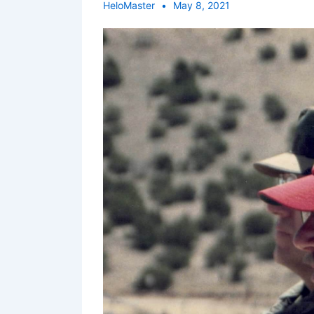
HeloMaster
May 8, 2021