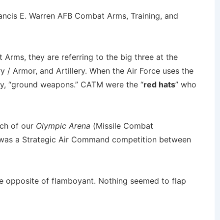
ancis E. Warren AFB Combat Arms, Training, and
rms, they are referring to the big three at the
ry / Armor, and Artillery. When the Air Force uses the
say, “ground weapons.” CATM were the “
red hats
” who
ch of our
Olympic Arena
(Missile Combat
as a Strategic Air Command competition between
e opposite of flamboyant. Nothing seemed to flap