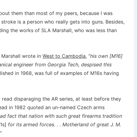
about them than most of my peers, because I was
 stroke is a person who really gets into guns. Besides,
cluding the works of SLA Marshall, who was less than
” Marshall wrote in
West to Cambodia
, “
his own [M16]
anical engineer from Georgia Tech, despised this
blished in 1968, was full of examples of M16s having
 read disparaging the AR series, at least before they
 read in 1982 quoted an un-named Czech arms
 sad fact that nation with such great firearms tradition
1s]
for its armed forces. . . Motherland of great J. M.
.”