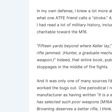
In my own defense, I knew a lot more 
what one ATFE friend calls a “stroke.” A
I had read a lot of military history, in
charitable toward the M16.
“
Fifteen yards beyond where Keller lay
,
rifle jammed. (Hunter, a graduate mech
weapon.)
” Indeed, that entire book, pu
stoppages in the middle of fire fights.
And it was only one of many sources I’d
worked the bugs out. One periodical I
manufacturer as having written “
It is a
has selected such poor weapons
[M16A
Browning deserves a better rifle, I think