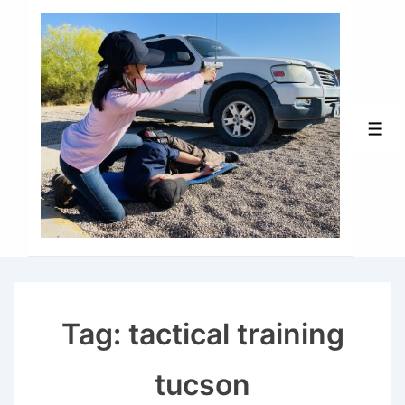
↓
Skip
to
Main
Content
Men
Tag:
tactical training
tucson