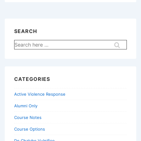
Gunning
SEARCH
Search
for:
CATEGORIES
Active Violence Response
Alumni Only
Course Notes
Course Options
De Chalybe Vulnifico