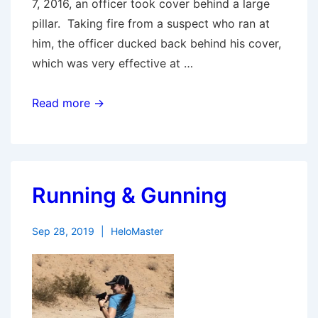
7, 2016, an officer took cover behind a large
pillar. Taking fire from a suspect who ran at
him, the officer ducked back behind his cover,
which was very effective at …
Myths
Read more →
of
Cover
Running & Gunning
Sep 28, 2019
HeloMaster