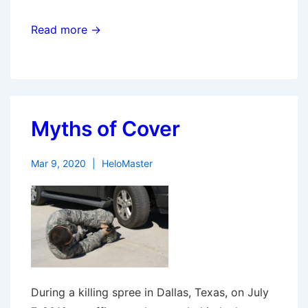
Read more →
Myths of Cover
Mar 9, 2020
HeloMaster
During a killing spree in Dallas, Texas, on July