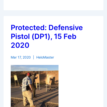
Protected: Defensive
Pistol (DP1), 15 Feb
2020
Mar 17, 2020
HeloMaster