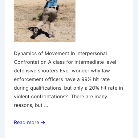
Dynamics of Movement in Interpersonal
Confrontation A class for intermediate level
defensive shooters Ever wonder why law
enforcement officers have a 99% hit rate
during qualifications, but only a 20% hit rate in
violent confrontations? There are many
reasons, but …
Running
Read more →
&