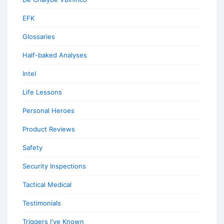
EFK
Glossaries
Half-baked Analyses
Intel
Life Lessons
Personal Heroes
Product Reviews
Safety
Security Inspections
Tactical Medical
Testimonials
Triggers I've Known