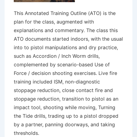
This Annotated Training Outline (ATO) is the
plan for the class, augmented with
explanations and commentary. The class this
ATO documents started indoors, with the usual
into to pistol manipulations and dry practice,
such as Accordion / Inch Worm drills,
complemented by scenario-based Use of
Force / decision shooting exercises. Live fire
training included ISM, non-diagnostic
stoppage reduction, close contact fire and
stoppage reduction, transition to pistol as an
impact tool, shooting while moving, Turning
the Tide drills, trading up to a pistol dropped
by a partner, panning doorways, and taking
thresholds.