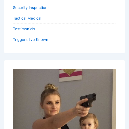
Security Inspections
Tactical Medical
Testimonials
Triggers I've Known