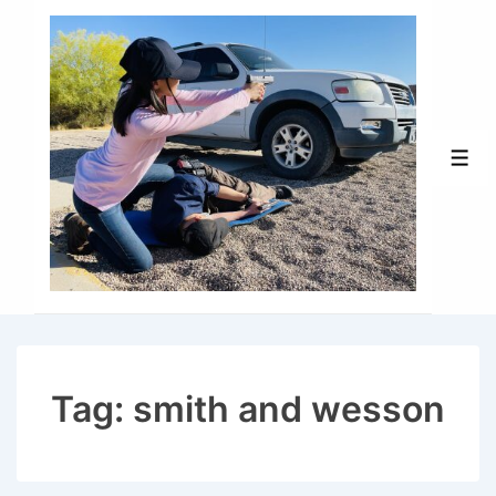
↓
Skip
to
Main
Content
Men
Tag:
smith and wesson