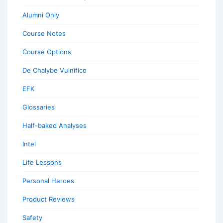
Alumni Only
Course Notes
Course Options
De Chalybe Vulnifico
EFK
Glossaries
Half-baked Analyses
Intel
Life Lessons
Personal Heroes
Product Reviews
Safety