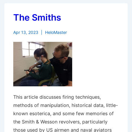
The Smiths
Apr 13, 2023
HeloMaster
This article discusses firing techniques,
methods of manipulation, historical data, little-
known esoterica, and some few memories of
the Smith & Wesson revolvers, particularly
those used by US airmen and naval aviators