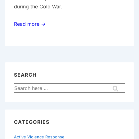
during the Cold War.
Read more →
SEARCH
Search
for:
CATEGORIES
Active Violence Response