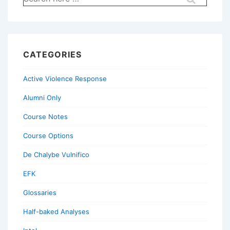
for:
CATEGORIES
Active Violence Response
Alumni Only
Course Notes
Course Options
De Chalybe Vulnifico
EFK
Glossaries
Half-baked Analyses