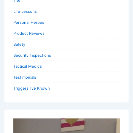
Intel
Life Lessons
Personal Heroes
Product Reviews
Safety
Security Inspections
Tactical Medical
Testimonials
Triggers I've Known