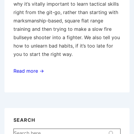
why it’s vitally important to learn tactical skills
right from the git-go, rather than starting with
marksmanship-based, square flat range
training and then trying to make a slow fire
bullseye shooter into a fighter. We also tell you
how to unlearn bad habits, if it’s too late for
you to start the right way.
Read more →
SEARCH
Search