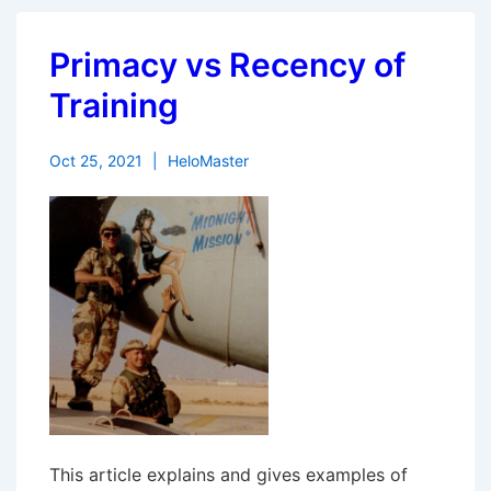
Primacy vs Recency of
Training
Oct 25, 2021
HeloMaster
This article explains and gives examples of