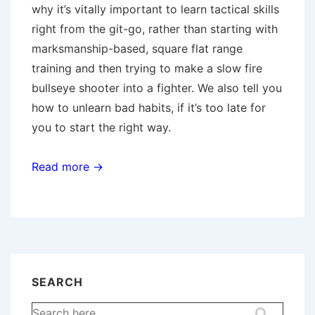
why it’s vitally important to learn tactical skills
right from the git-go, rather than starting with
marksmanship-based, square flat range
training and then trying to make a slow fire
bullseye shooter into a fighter. We also tell you
how to unlearn bad habits, if it’s too late for
you to start the right way.
Read more →
SEARCH
Search