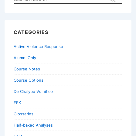
for:
CATEGORIES
Active Violence Response
Alumni Only
Course Notes
Course Options
De Chalybe Vulnifico
EFK
Glossaries
Half-baked Analyses