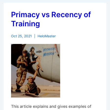
Primacy vs Recency of
Training
Oct 25, 2021
HeloMaster
This article explains and gives examples of