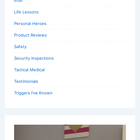
Intel
Life Lessons
Personal Heroes
Product Reviews
Safety
Security Inspections
Tactical Medical
Testimonials
Triggers I've Known