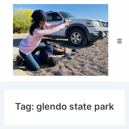
↓
Skip
to
Main
Content
Men
Tag:
glendo state park