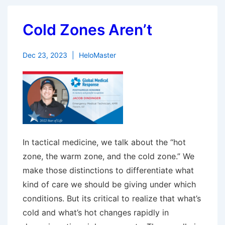
Cold Zones Aren’t
Dec 23, 2023
HeloMaster
In tactical medicine, we talk about the “hot
zone, the warm zone, and the cold zone.” We
make those distinctions to differentiate what
kind of care we should be giving under which
conditions. But its critical to realize that what’s
cold and what’s hot changes rapidly in