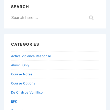
SEARCH
Search
for:
CATEGORIES
Active Violence Response
Alumni Only
Course Notes
Course Options
De Chalybe Vulnifico
EFK