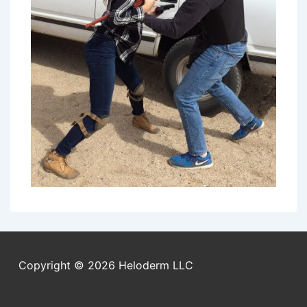
Copyright © 2026
Heloderm LLC