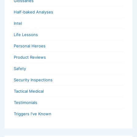
Glossaries
Half-baked Analyses
Intel
Life Lessons
Personal Heroes
Product Reviews
Safety
Security Inspections
Tactical Medical
Testimonials
Triggers I've Known