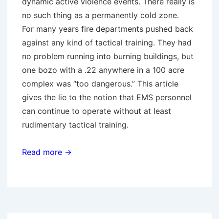
dynamic active violence events. There really is
no such thing as a permanently cold zone.
For many years fire departments pushed back
against any kind of tactical training. They had
no problem running into burning buildings, but
one bozo with a .22 anywhere in a 100 acre
complex was “too dangerous.” This article
gives the lie to the notion that EMS personnel
can continue to operate without at least
rudimentary tactical training.
Read more →