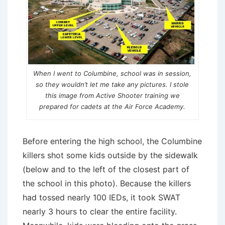
When I went to Columbine, school was in session,
so they wouldn’t let me take any pictures. I stole
this image from Active Shooter training we
prepared for cadets at the Air Force Academy.
Before entering the high school, the Columbine
killers shot some kids outside by the sidewalk
(below and to the left of the closest part of
the school in this photo). Because the killers
had tossed nearly 100 IEDs, it took SWAT
nearly 3 hours to clear the entire facility.