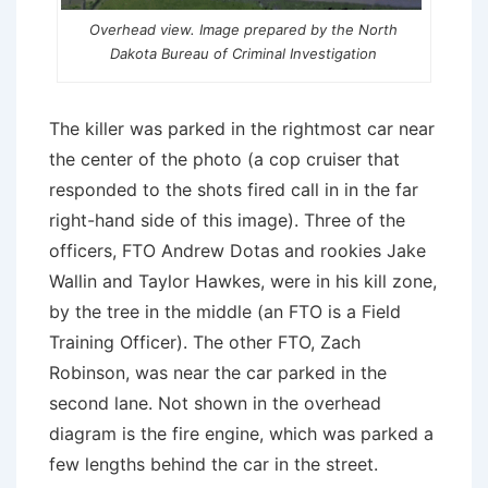
Overhead view. Image prepared by the North
Dakota Bureau of Criminal Investigation
The killer was parked in the rightmost car near
the center of the photo (a cop cruiser that
responded to the shots fired call in in the far
right-hand side of this image). Three of the
officers, FTO Andrew Dotas and rookies Jake
Wallin and Taylor Hawkes, were in his kill zone,
by the tree in the middle (an FTO is a Field
Training Officer). The other FTO, Zach
Robinson, was near the car parked in the
second lane. Not shown in the overhead
diagram is the fire engine, which was parked a
few lengths behind the car in the street.