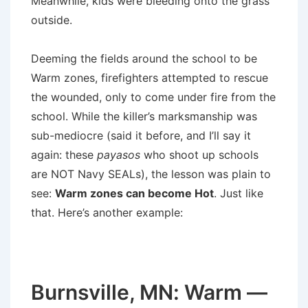
Meanwhile, kids were bleeding onto the grass
outside.
Deeming the fields around the school to be
Warm zones, firefighters attempted to rescue
the wounded, only to come under fire from the
school. While the killer’s marksmanship was
sub-mediocre (said it before, and I’ll say it
again: these
payasos
who shoot up schools
are NOT Navy SEALs), the lesson was plain to
see:
Warm zones can become Hot
. Just like
that. Here’s another example:
Burnsville, MN: Warm —