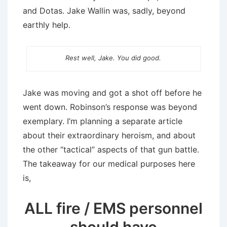
and Dotas. Jake Wallin was, sadly, beyond
earthly help.
Rest well, Jake. You did good.
Jake was moving and got a shot off before he
went down. Robinson’s response was beyond
exemplary. I’m planning a separate article
about their extraordinary heroism, and about
the other “tactical” aspects of that gun battle.
The takeaway for our medical purposes here
is,
ALL fire / EMS personnel
should have