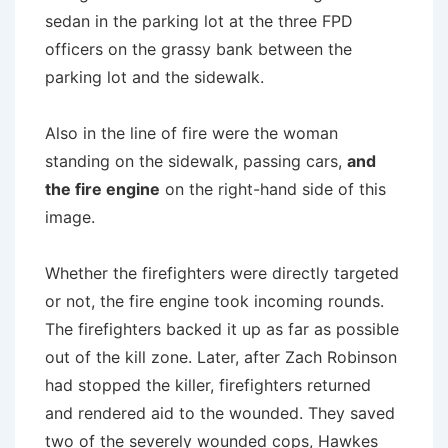
sedan in the parking lot at the three FPD
officers on the grassy bank between the
parking lot and the sidewalk.
Also in the line of fire were the woman
standing on the sidewalk, passing cars,
and
the fire engine
on the right-hand side of this
image.
Whether the firefighters were directly targeted
or not, the fire engine took incoming rounds.
The firefighters backed it up as far as possible
out of the kill zone. Later, after Zach Robinson
had stopped the killer, firefighters returned
and rendered aid to the wounded. They saved
two of the severely wounded cops, Hawkes