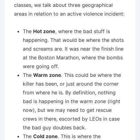
classes, we talk about three geographical
areas in relation to an active violence incident:
The
Hot zone
, where the bad stuff is
happening. That would be where the shots
and screams are. It was near the finish line
at the Boston Marathon, where the bombs
were going off.
The
Warm zone
. This could be where the
killer has been, or just around the corner
from where he is. By definition, nothing
bad is happening in the warm zone (right
now), but we may need to get rescue
crews in there, escorted by LEOs in case
the bad guy doubles back.
The
Cold zone
. This is where the