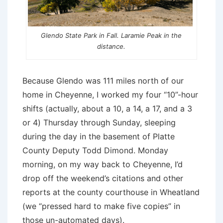
Glendo State Park in Fall. Laramie Peak in the
distance.
Because Glendo was 111 miles north of our
home in Cheyenne, I worked my four “10”-hour
shifts (actually, about a 10, a 14, a 17, and a 3
or 4) Thursday through Sunday, sleeping
during the day in the basement of Platte
County Deputy Todd Dimond. Monday
morning, on my way back to Cheyenne, I’d
drop off the weekend’s citations and other
reports at the county courthouse in Wheatland
(we “pressed hard to make five copies” in
those un-automated days).