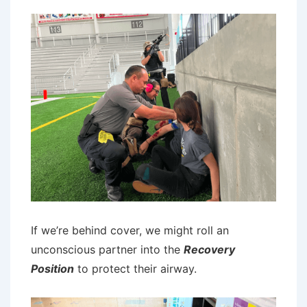
If we’re behind cover, we might roll an
unconscious partner into the
Recovery
Position
to protect their airway.