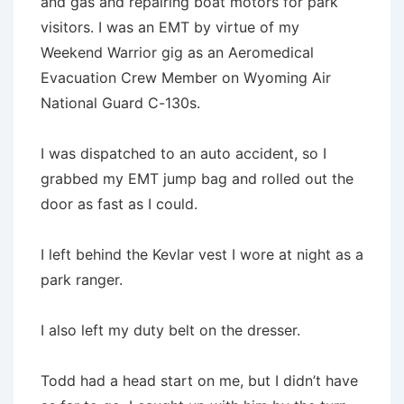
and gas and repairing boat motors for park
visitors. I was an EMT by virtue of my
Weekend Warrior gig as an Aeromedical
Evacuation Crew Member on Wyoming Air
National Guard C-130s.
I was dispatched to an auto accident, so I
grabbed my EMT jump bag and rolled out the
door as fast as I could.
I left behind the Kevlar vest I wore at night as a
park ranger.
I also left my duty belt on the dresser.
Todd had a head start on me, but I didn’t have