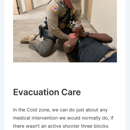
Evacuation Care
In the Cold zone, we can do just about any
medical intervention we would normally do, if
there wasn’t an active shooter three blocks