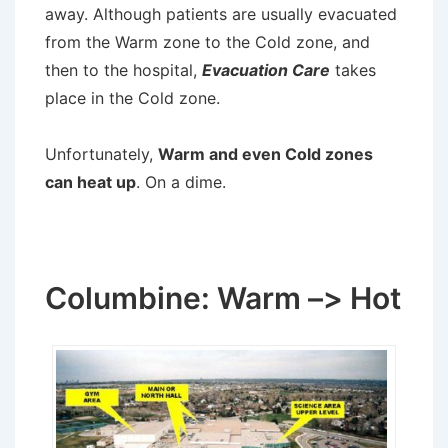
away. Although patients are usually evacuated
from the Warm zone to the Cold zone, and
then to the hospital,
Evacuation Care
takes
place in the Cold zone.
Unfortunately,
Warm and even Cold zones
can heat up
. On a dime.
Columbine: Warm –> Hot