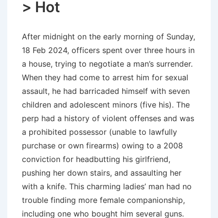
> Hot
After midnight on the early morning of Sunday,
18 Feb 2024, officers spent over three hours in
a house, trying to negotiate a man’s surrender.
When they had come to arrest him for sexual
assault, he had barricaded himself with seven
children and adolescent minors (five his). The
perp had a history of violent offenses and was
a prohibited possessor (unable to lawfully
purchase or own firearms) owing to a 2008
conviction for headbutting his girlfriend,
pushing her down stairs, and assaulting her
with a knife. This charming ladies’ man had no
trouble finding more female companionship,
including one who bought him several guns.