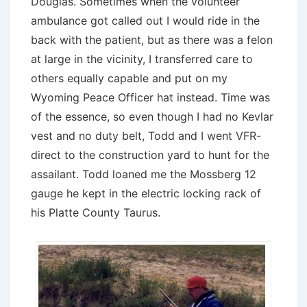
Douglas. Sometimes when the volunteer
ambulance got called out I would ride in the
back with the patient, but as there was a felon
at large in the vicinity, I transferred care to
others equally capable and put on my
Wyoming Peace Officer hat instead. Time was
of the essence, so even though I had no Kevlar
vest and no duty belt, Todd and I went VFR-
direct to the construction yard to hunt for the
assailant. Todd loaned me the Mossberg 12
gauge he kept in the electric locking rack of
his Platte County Taurus.