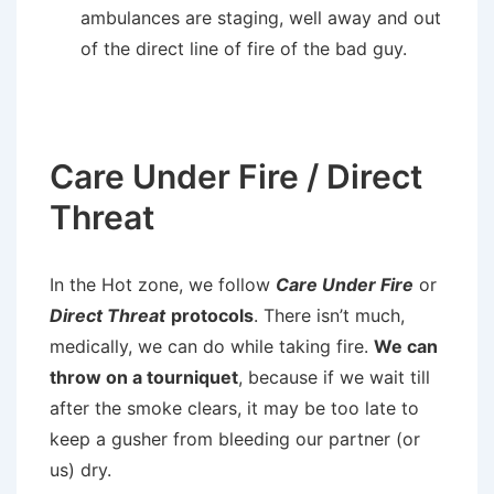
ambulances are staging, well away and out
of the direct line of fire of the bad guy.
Care Under Fire / Direct
Threat
In the Hot zone, we follow
Care Under Fire
or
Direct Threat
protocols
. There isn’t much,
medically, we can do while taking fire.
We can
throw on a tourniquet
, because if we wait till
after the smoke clears, it may be too late to
keep a gusher from bleeding our partner (or
us) dry.