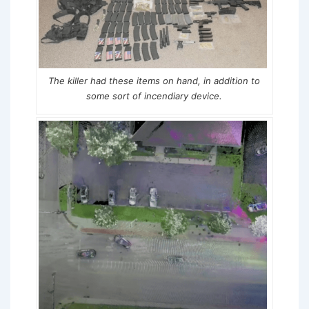
The killer had these items on hand, in addition to
some sort of incendiary device.