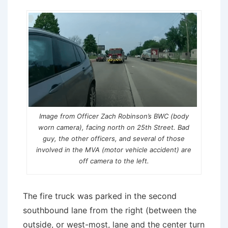
Image from Officer Zach Robinson’s BWC (body
worn camera), facing north on 25th Street. Bad
guy, the other officers, and several of those
involved in the MVA (motor vehicle accident) are
off camera to the left.
The fire truck was parked in the second
southbound lane from the right (between the
outside, or west-most, lane and the center turn