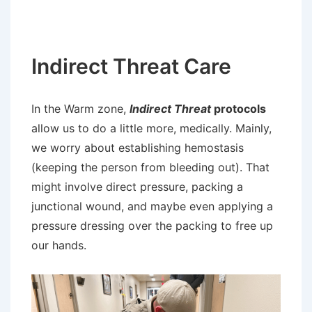
Indirect Threat Care
In the Warm zone,
Indirect Threat
protocols
allow us to do a little more, medically. Mainly,
we worry about establishing hemostasis
(keeping the person from bleeding out). That
might involve direct pressure, packing a
junctional wound, and maybe even applying a
pressure dressing over the packing to free up
our hands.