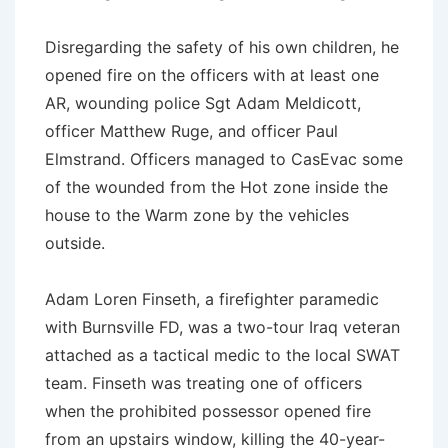
Disregarding the safety of his own children, he
opened fire on the officers with at least one
AR, wounding police Sgt Adam Meldicott,
officer Matthew Ruge, and officer Paul
Elmstrand. Officers managed to CasEvac some
of the wounded from the Hot zone inside the
house to the Warm zone by the vehicles
outside.
Adam Loren Finseth, a firefighter paramedic
with Burnsville FD, was a two-tour Iraq veteran
attached as a tactical medic to the local SWAT
team. Finseth was treating one of officers
when the prohibited possessor opened fire
from an upstairs window, killing the 40-year-