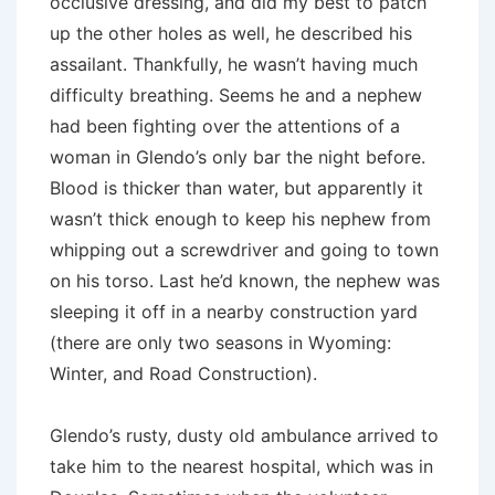
occlusive dressing, and did my best to patch
up the other holes as well, he described his
assailant. Thankfully, he wasn’t having much
difficulty breathing. Seems he and a nephew
had been fighting over the attentions of a
woman in Glendo’s only bar the night before.
Blood is thicker than water, but apparently it
wasn’t thick enough to keep his nephew from
whipping out a screwdriver and going to town
on his torso. Last he’d known, the nephew was
sleeping it off in a nearby construction yard
(there are only two seasons in Wyoming:
Winter, and Road Construction).
Glendo’s rusty, dusty old ambulance arrived to
take him to the nearest hospital, which was in