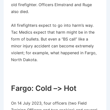
old firefighter. Officers Elmstrand and Ruge
also died.
All firefighters expect to go into harm’s way.
Tac Medics expect that harm might be in the
form of bullets. But even a “BS call” like a
minor injury accident can become extremely
violent; for example, what happened in Fargo,
North Dakota.
Fargo: Cold –> Hot
On 14 July 2023, four officers (two Field