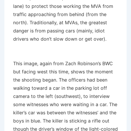
lane) to protect those working the MVA from
traffic approaching from behind (from the
north). Traditionally, at MVAs, the greatest
danger is from passing cars (mainly, idiot
drivers who don’t slow down or get over).
This image, again from Zach Robinson’s BWC
but facing west this time, shows the moment
the shooting began. The officers had been
walking toward a car in the parking lot off
camera to the left (southwest), to interview
some witnesses who were waiting in a car. The
killer’s car was between the witnesses’ and the
boys in blue. The killer is sticking a rifle out
though the driver’s window of the light-colored