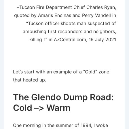
–Tucson Fire Department Chief Charles Ryan,
quoted by Amaris Encinas and Perry Vandell in
“Tucson officer shoots man suspected of
ambushing first responders and neighbors,
killing 1” in AZCentral.com, 19 July 2021
Let’s start with an example of a “Cold” zone
that heated up.
The Glendo Dump Road:
Cold –> Warm
One morning in the summer of 1994, I woke