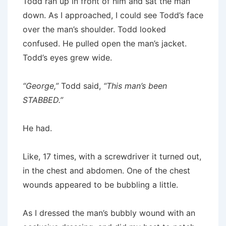
Todd ran up in front of him and sat the man
down. As I approached, I could see Todd’s face
over the man’s shoulder. Todd looked
confused. He pulled open the man’s jacket.
Todd’s eyes grew wide.
“George,”
Todd said,
“This man’s been
STABBED.”
He had.
Like, 17 times, with a screwdriver it turned out,
in the chest and abdomen. One of the chest
wounds appeared to be bubbling a little.
As I dressed the man’s bubbly wound with an