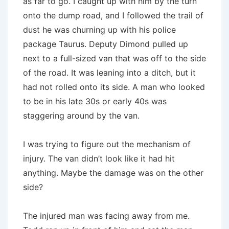
as far to go. I caught up with him by the turn
onto the dump road, and I followed the trail of
dust he was churning up with his police
package Taurus. Deputy Dimond pulled up
next to a full-sized van that was off to the side
of the road. It was leaning into a ditch, but it
had not rolled onto its side. A man who looked
to be in his late 30s or early 40s was
staggering around by the van.
I was trying to figure out the mechanism of
injury. The van didn’t look like it had hit
anything. Maybe the damage was on the other
side?
The injured man was facing away from me.