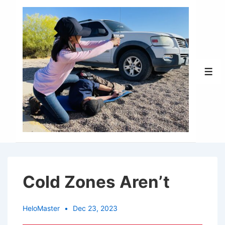
↓
Skip
to
Main
Content
Men
Cold Zones Aren’t
HeloMaster
Dec 23, 2023