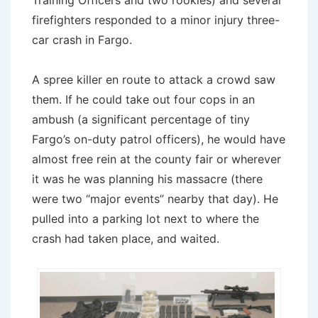
Training Officers and two rookies) and several
firefighters responded to a minor injury three-
car crash in Fargo.
A spree killer en route to attack a crowd saw
them. If he could take out four cops in an
ambush (a significant percentage of tiny
Fargo’s on-duty patrol officers), he would have
almost free rein at the county fair or wherever
it was he was planning his massacre (there
were two “major events” nearby that day). He
pulled into a parking lot next to where the
crash had taken place, and waited.