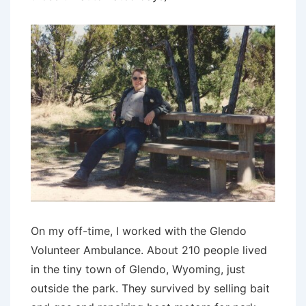
On my off-time, I worked with the Glendo
Volunteer Ambulance. About 210 people lived
in the tiny town of Glendo, Wyoming, just
outside the park. They survived by selling bait