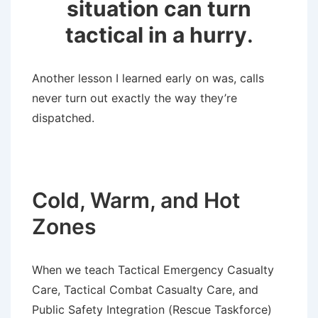
situation can turn
tactical in a hurry
.
Another lesson I learned early on was, calls
never turn out exactly the way they’re
dispatched.
Cold, Warm, and Hot
Zones
When we teach Tactical Emergency Casualty
Care, Tactical Combat Casualty Care, and
Public Safety Integration (Rescue Taskforce)