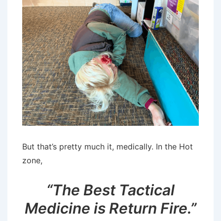
But that’s pretty much it, medically. In the Hot
zone,
“The Best Tactical
Medicine is Return Fire.”