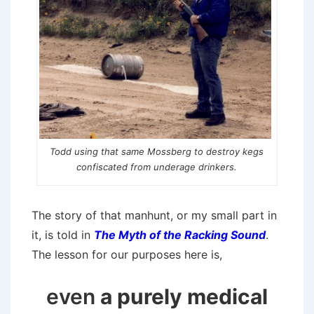
Todd using that same Mossberg to destroy kegs
confiscated from underage drinkers.
The story of that manhunt, or my small part in
it, is told in
The Myth of the Racking Sound
.
The lesson for our purposes here is,
even
a purely medical