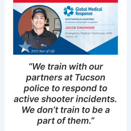
“We train with our
partners at Tucson
police to respond to
active shooter incidents.
We don’t train to be a
part of them.”