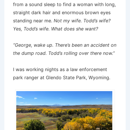
from a sound sleep to find a woman with long,
straight dark hair and enormous brown eyes
standing near me.
Not my wife. Todd’s wife?
Yes, Todd’s wife. What does she want?
“George, wake up. There’s been an accident on
the dump road. Todd’s rolling over there now.”
I was working nights as a law enforcement
park ranger at Glendo State Park, Wyoming.