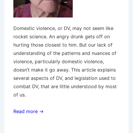
Domestic violence, or DV, may not seem like
rocket science. An angry drunk gets off on
hurting those closest to him. But our lack of
understanding of the patterns and nuances of
violence, particularly domestic violence,
doesn’t make it go away. This article explains
several aspects of DV, and legislation used to
combat DV, that are little understood by most
of us.
Read more →