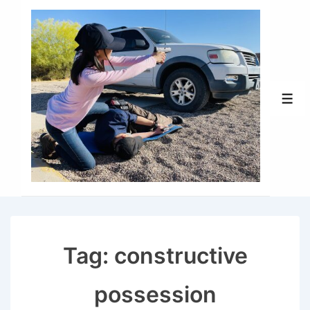
↓
Skip
to
Main
Content
Men
Tag:
constructive
possession