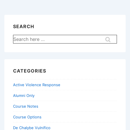
SEARCH
Search
for:
CATEGORIES
Active Violence Response
Alumni Only
Course Notes
Course Options
De Chalybe Vulnifico