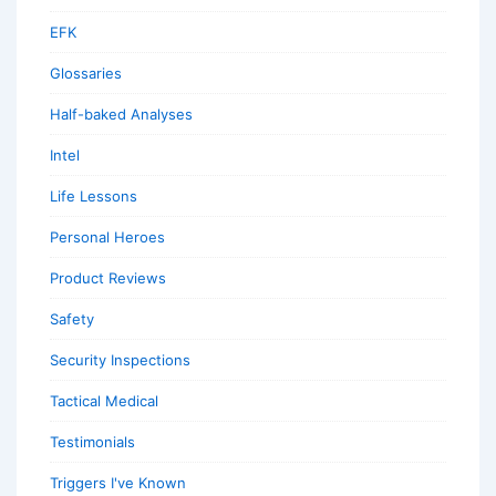
EFK
Glossaries
Half-baked Analyses
Intel
Life Lessons
Personal Heroes
Product Reviews
Safety
Security Inspections
Tactical Medical
Testimonials
Triggers I've Known