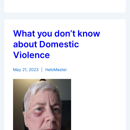
What you don’t know
about Domestic
Violence
May 21, 2023
HeloMaster