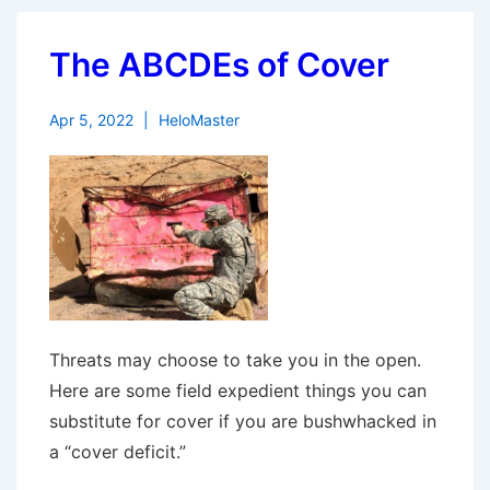
The ABCDEs of Cover
Apr 5, 2022
HeloMaster
Threats may choose to take you in the open.
Here are some field expedient things you can
substitute for cover if you are bushwhacked in
a “cover deficit.”