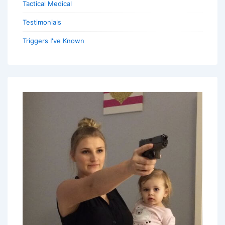
Tactical Medical
Testimonials
Triggers I've Known