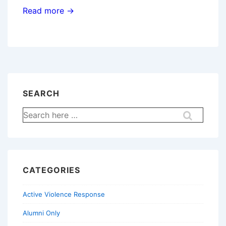
Read more →
SEARCH
Search
for:
CATEGORIES
Active Violence Response
Alumni Only