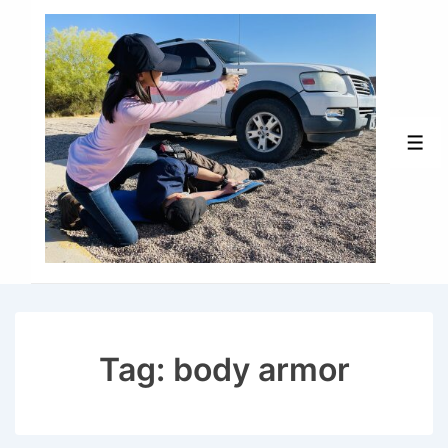
↓
Skip
to
Main
Content
Men
Tag:
body armor