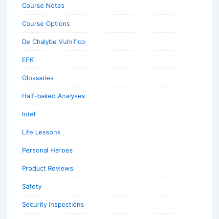
Course Notes
Course Options
De Chalybe Vulnifico
EFK
Glossaries
Half-baked Analyses
Intel
Life Lessons
Personal Heroes
Product Reviews
Safety
Security Inspections