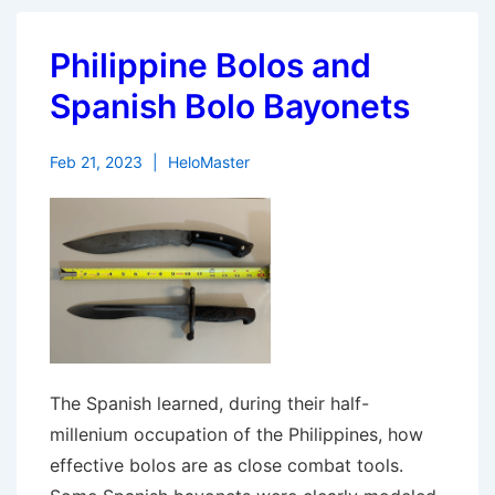
Philippine Bolos and
Spanish Bolo Bayonets
Feb 21, 2023
HeloMaster
The Spanish learned, during their half-
millenium occupation of the Philippines, how
effective bolos are as close combat tools.