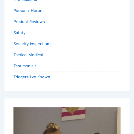
Personal Heroes
Product Reviews
Safety
Security Inspections
Tactical Medical
Testimonials
Triggers I've Known