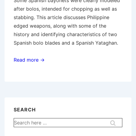
Some Spanish bayonets were clearly modeled
after bolos, intended for chopping as well as
stabbing. This article discusses Philippine
edged weapons, along with some of the
history and identifying characteristics of two
Spanish bolo blades and a Spanish Yataghan.
Read more →
SEARCH
Search
for: