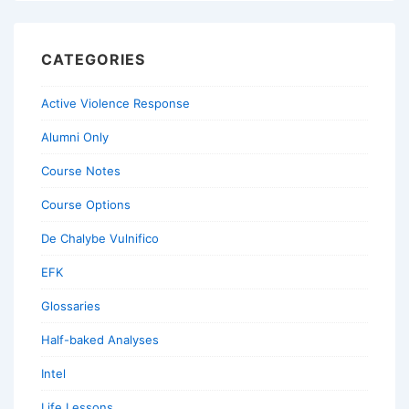
CATEGORIES
Active Violence Response
Alumni Only
Course Notes
Course Options
De Chalybe Vulnifico
EFK
Glossaries
Half-baked Analyses
Intel
Life Lessons