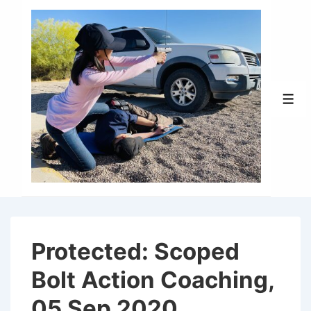
↓
Skip
to
Main
Content
Men
Protected: Scoped
Bolt Action Coaching,
05 Sep 2020