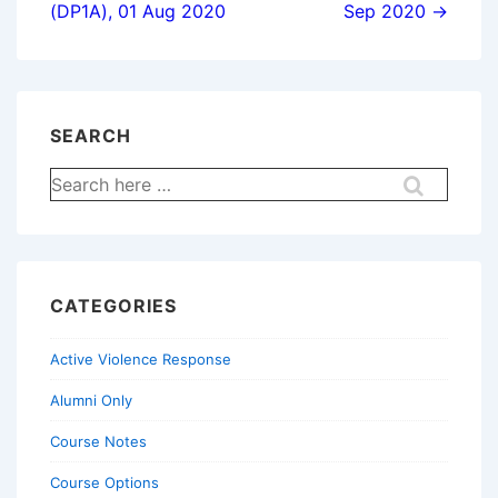
(DP1A), 01 Aug 2020
Sep 2020 →
SEARCH
Search
for:
CATEGORIES
Active Violence Response
Alumni Only
Course Notes
Course Options