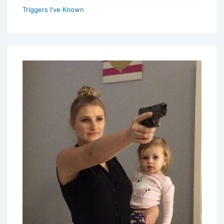
Triggers I've Known