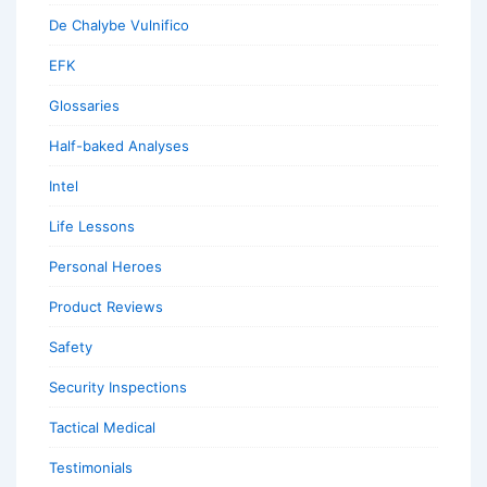
De Chalybe Vulnifico
EFK
Glossaries
Half-baked Analyses
Intel
Life Lessons
Personal Heroes
Product Reviews
Safety
Security Inspections
Tactical Medical
Testimonials