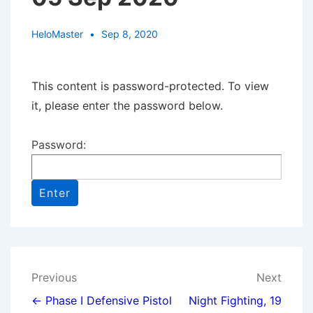
HeloMaster
Sep 8, 2020
This content is password-protected. To view
it, please enter the password below.
Password:
Post
Previous
Next
navigation
← Phase I Defensive Pistol
Night Fighting, 19