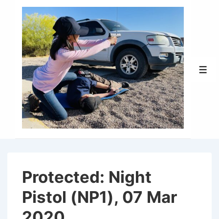
↓
Skip
to
Main
Content
Men
Protected: Night
Pistol (NP1), 07 Mar
2020