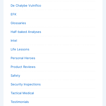
De Chalybe Vulnifico
EFK
Glossaries
Half-baked Analyses
Intel
Life Lessons
Personal Heroes
Product Reviews
Safety
Security Inspections
Tactical Medical
Testimonials