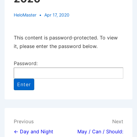
HeloMaster
Apr 17, 2020
This content is password-protected. To view
it, please enter the password below.
Password:
Post
Previous
Next
navigation
← Day and Night
May / Can / Should: