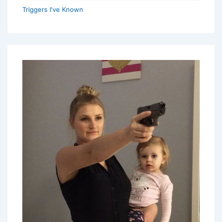
Triggers I've Known