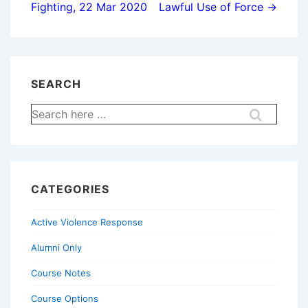
Fighting, 22 Mar 2020
Lawful Use of Force →
SEARCH
Search
for:
CATEGORIES
Active Violence Response
Alumni Only
Course Notes
Course Options