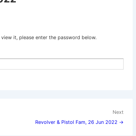
 view it, please enter the password below.
Next
Revolver & Pistol Fam, 26 Jun 2022 →