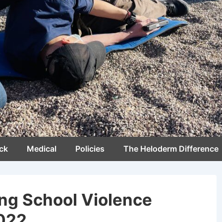
ck
Medical
Policies
The Heloderm Difference
ng School Violence
2022