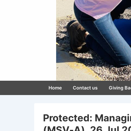
Main
Home
Contact us
Giving Ba
Navigation
Protected: Managi
(MSV-A), 26 Jul 