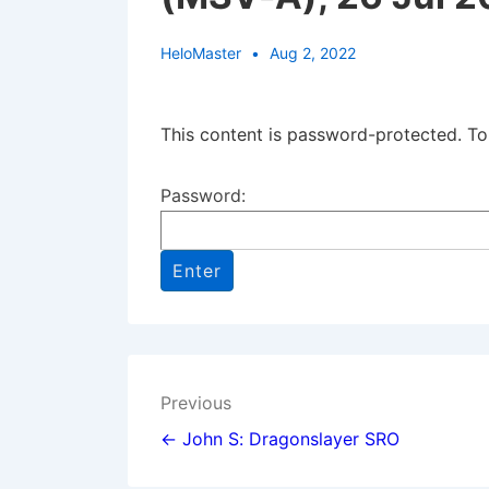
HeloMaster
Aug 2, 2022
This content is password-protected. To
Password:
Post
Previous
navigation
← John S: Dragonslayer SRO