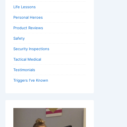
Life Lessons
Personal Heroes
Product Reviews
Safety
Security Inspections
Tactical Medical
Testimonials
Triggers I've Known