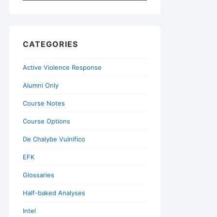
for:
CATEGORIES
Active Violence Response
Alumni Only
Course Notes
Course Options
De Chalybe Vulnifico
EFK
Glossaries
Half-baked Analyses
Intel