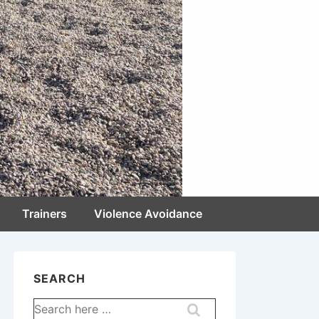
Trainers
Violence Avoidance
SEARCH
Search