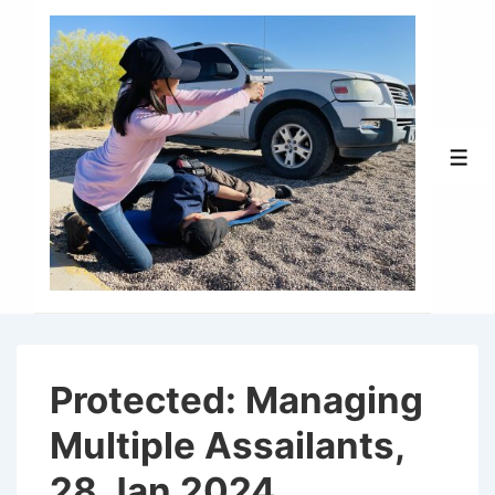
↓
Skip
to
Main
Content
Men
Protected: Managing
Multiple Assailants,
28 Jan 2024