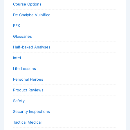
Course Options
De Chalybe Vulnifico
EFK
Glossaries
Half-baked Analyses
Intel
Life Lessons
Personal Heroes
Product Reviews
Safety
Security Inspections
Tactical Medical