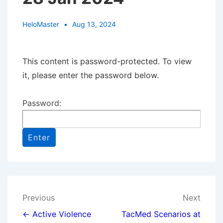
HeloMaster
Aug 13, 2024
This content is password-protected. To view
it, please enter the password below.
Password:
Post
Previous
Next
navigation
← Active Violence
TacMed Scenarios at