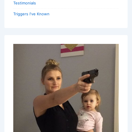
Testimonials
Triggers I've Known