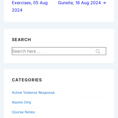
Exercises, 05 Aug
Gunsite, 18 Aug 2024 →
2024
SEARCH
Search
for:
CATEGORIES
Active Violence Response
Alumni Only
Course Notes