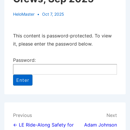
HeloMaster
Oct 7, 2025
This content is password-protected. To view
it, please enter the password below.
Password:
Post
Previous
Next
navigation
← LE Ride-Along Safety for
Adam Johnson