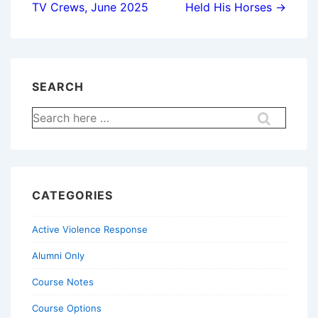
TV Crews, June 2025
Held His Horses →
SEARCH
Search
for:
CATEGORIES
Active Violence Response
Alumni Only
Course Notes
Course Options