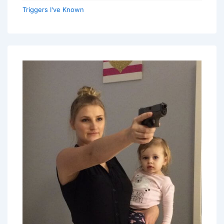
Triggers I've Known