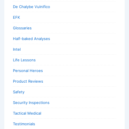
De Chalybe Vulnifico
EFK
Glossaries
Half-baked Analyses
Intel
Life Lessons
Personal Heroes
Product Reviews
Safety
Security Inspections
Tactical Medical
Testimonials