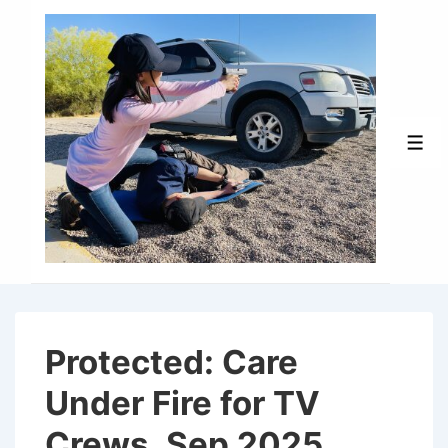
↓
Skip
to
Main
Content
Men
Protected: Care
Under Fire for TV
Crews, Sep 2025