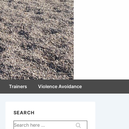
Trainers
Violence Avoidance
SEARCH
Search