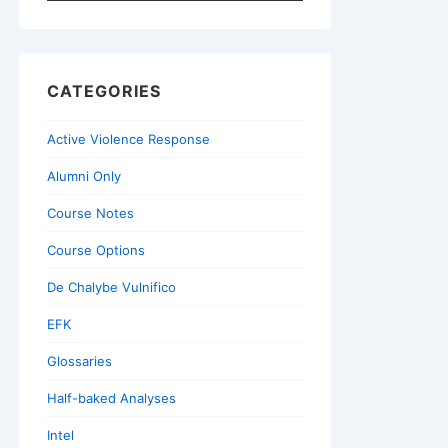
for:
CATEGORIES
Active Violence Response
Alumni Only
Course Notes
Course Options
De Chalybe Vulnifico
EFK
Glossaries
Half-baked Analyses
Intel