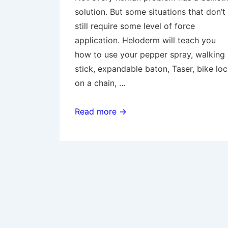
solution. But some situations that don’t
still require some level of force
application. Heloderm will teach you
how to use your pepper spray, walking
stick, expandable baton, Taser, bike lo
on a chain, …
Intermediate
Read more →
Force:
OC,
Batons,
and
Improvised
Weapons