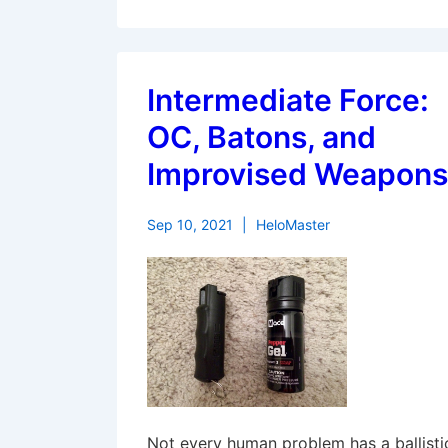
Intermediate Force:
OC, Batons, and
Improvised Weapons
Sep 10, 2021
HeloMaster
Not every human problem has a ballisti