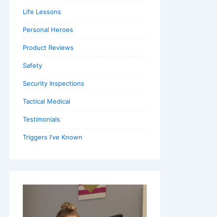
Life Lessons
Personal Heroes
Product Reviews
Safety
Security Inspections
Tactical Medical
Testimonials
Triggers I've Known