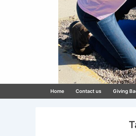
Main
Home
Contact us
Giving Ba
Navigation
T