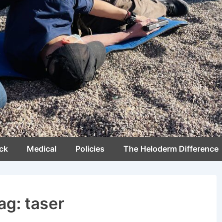
ck
Medical
Policies
The Heloderm Difference
ag:
taser