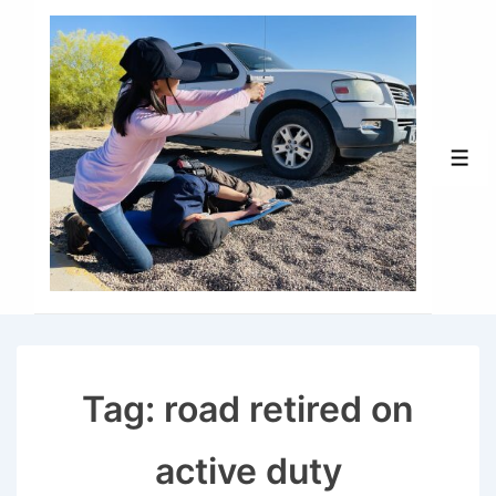
↓
Skip
to
Main
Content
Men
Tag:
road retired on
active duty