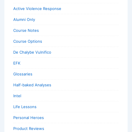
Active Violence Response
Alumni Only
Course Notes
Course Options
De Chalybe Vulnifico
EFK
Glossaries
Half-baked Analyses
Intel
Life Lessons
Personal Heroes
Product Reviews