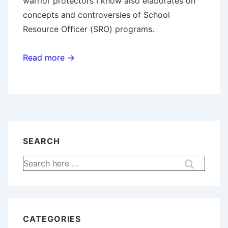
warrior protectors I know also elaborates on
concepts and controversies of School
Resource Officer (SRO) programs.
Read more →
SEARCH
Search
for:
CATEGORIES