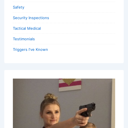
Safety
Security Inspections
Tactical Medical
Testimonials
Triggers I've Known