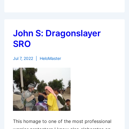
John S: Dragonslayer
SRO
Jul 7, 2022
HeloMaster
This homage to one of the most professional