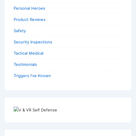
Personal Heroes
Product Reviews
Safety
Security Inspections
Tactical Medical
Testimonials
Triggers I've Known