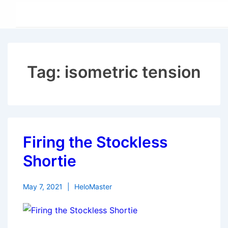
↓
Skip
to
Main
Content
Tag:
isometric tension
Firing the Stockless
Shortie
May 7, 2021
HeloMaster