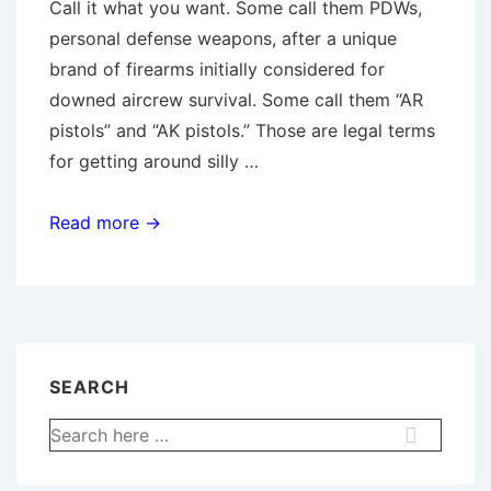
Call it what you want. Some call them PDWs,
personal defense weapons, after a unique
brand of firearms initially considered for
downed aircrew survival. Some call them “AR
pistols” and “AK pistols.” Those are legal terms
for getting around silly …
Firing
Read more →
the
Stockless
Shortie
SEARCH
Search
for: