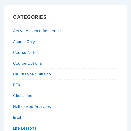
CATEGORIES
Active Violence Response
Alumni Only
Course Notes
Course Options
De Chalybe Vulnifico
EFK
Glossaries
Half-baked Analyses
Intel
Life Lessons