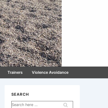
Trainers
Violence Avoidance
SEARCH
Search