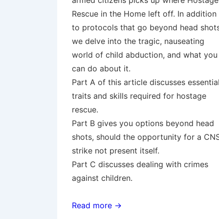
armed citizens picks up where Hostage
Rescue in the Home left off. In addition
to protocols that go beyond head shots
we delve into the tragic, nauseating
world of child abduction, and what you
can do about it.
Part A of this article discusses essentia
traits and skills required for hostage
rescue.
Part B gives you options beyond head
shots, should the opportunity for a CN
strike not present itself.
Part C discusses dealing with crimes
against children.
Read more →