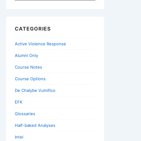
for:
CATEGORIES
Active Violence Response
Alumni Only
Course Notes
Course Options
De Chalybe Vulnifico
EFK
Glossaries
Half-baked Analyses
Intel