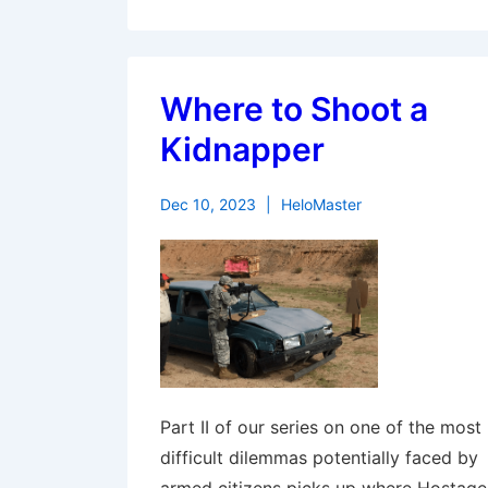
Where to Shoot a
Kidnapper
Dec 10, 2023
HeloMaster
Part II of our series on one of the most
difficult dilemmas potentially faced by