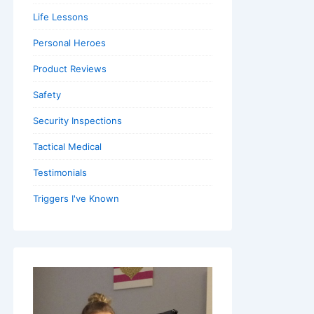
Life Lessons
Personal Heroes
Product Reviews
Safety
Security Inspections
Tactical Medical
Testimonials
Triggers I've Known