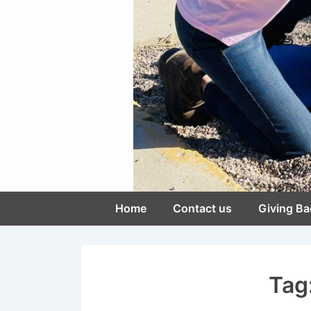
Main
Home
Contact us
Giving Ba
Navigation
Tag