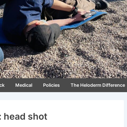
ck
Medical
Policies
The Heloderm Difference
:
head shot