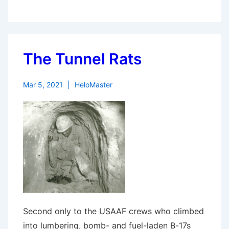
The Tunnel Rats
Mar 5, 2021
HeloMaster
Second only to the USAAF crews who climbed
into lumbering, bomb- and fuel-laden B-17s