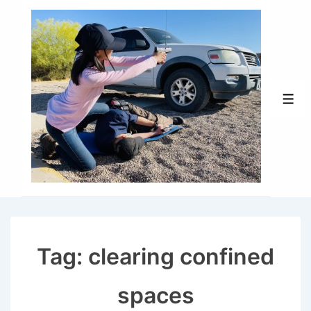
↓
Skip
to
Main
Content
Men
Tag:
clearing confined
spaces