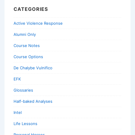
CATEGORIES
Active Violence Response
Alumni Only
Course Notes
Course Options
De Chalybe Vulnifico
EFK
Glossaries
Half-baked Analyses
Intel
Life Lessons
Personal Heroes