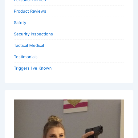
Product Reviews
Safety
Security Inspections
Tactical Medical
Testimonials
Triggers I've Known