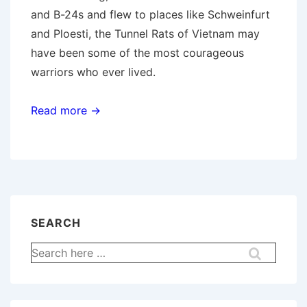
and B-24s and flew to places like Schweinfurt
and Ploesti, the Tunnel Rats of Vietnam may
have been some of the most courageous
warriors who ever lived.
Read more →
SEARCH
Search
for: