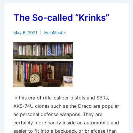
The So-called “Krinks”
May 6, 2021
HeloMaster
In this era of rifle-caliber pistols and SBRs,
AKS-74U clones such as the Draco are popular
as personal defense weapons. They are
certainly more handy inside an automobile and
easier to fit into a backpack or briefcase than