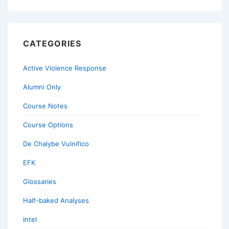
CATEGORIES
Active Violence Response
Alumni Only
Course Notes
Course Options
De Chalybe Vulnifico
EFK
Glossaries
Half-baked Analyses
Intel