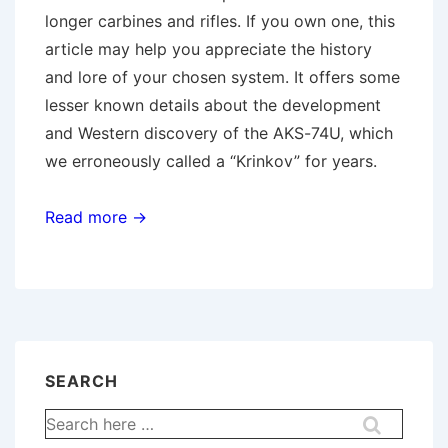
longer carbines and rifles. If you own one, this
article may help you appreciate the history
and lore of your chosen system. It offers some
lesser known details about the development
and Western discovery of the AKS-74U, which
we erroneously called a “Krinkov” for years.
Read more →
SEARCH
Search
for: