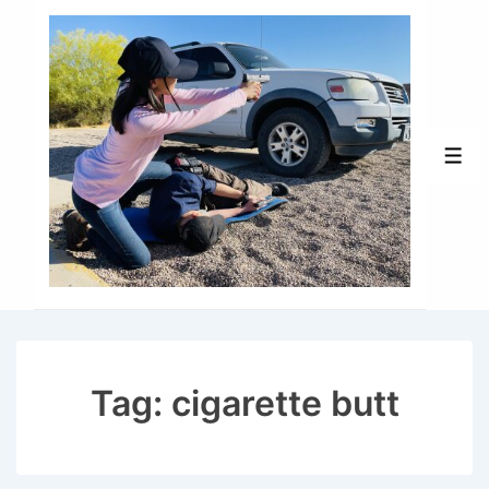
↓
Skip
to
Main
Content
Men
Tag:
cigarette butt