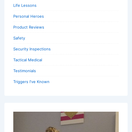
Life Lessons
Personal Heroes
Product Reviews
Safety
Security Inspections
Tactical Medical
Testimonials
Triggers I've Known