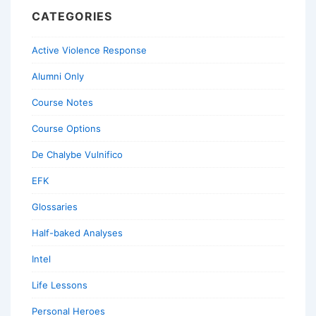
CATEGORIES
Active Violence Response
Alumni Only
Course Notes
Course Options
De Chalybe Vulnifico
EFK
Glossaries
Half-baked Analyses
Intel
Life Lessons
Personal Heroes