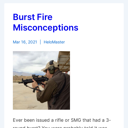
Burst Fire
Misconceptions
Mar 16, 2021
HeloMaster
Ever been issued a rifle or SMG that had a 3-