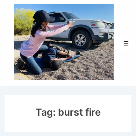
↓
Skip
to
Main
Content
Men
Tag:
burst fire