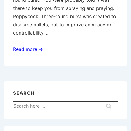
round burst? You were probably told it was
there to keep you from spraying and praying.
Poppycock. Three-round burst was created to
disburse bullets, not to improve accuracy or
controllability. …
Burst
Read more →
Fire
Misconceptions
SEARCH
Search
for: