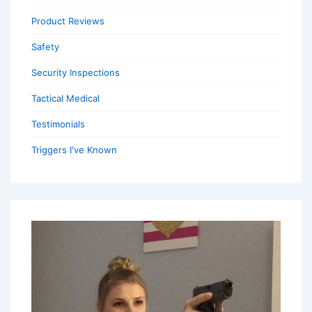
Product Reviews
Safety
Security Inspections
Tactical Medical
Testimonials
Triggers I've Known