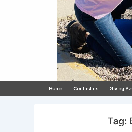
Main
Home
Contact us
Giving Ba
Navigation
Tag: