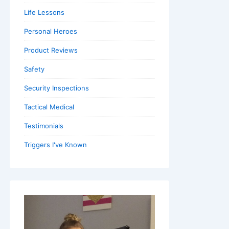
Life Lessons
Personal Heroes
Product Reviews
Safety
Security Inspections
Tactical Medical
Testimonials
Triggers I've Known