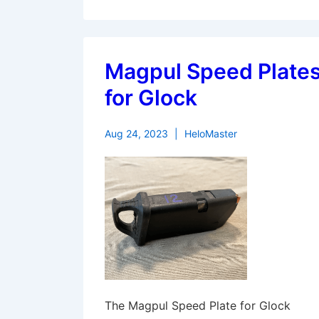
Magpul Speed Plate
for Glock
Aug 24, 2023
HeloMaster
The Magpul Speed Plate for Glock