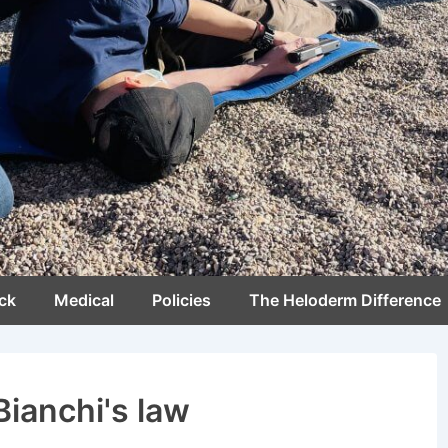
ck
Medical
Policies
The Heloderm Difference
Bianchi's law