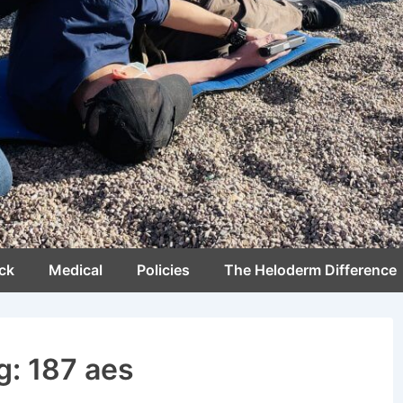
ck
Medical
Policies
The Heloderm Difference
g:
187 aes