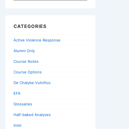
for:
CATEGORIES
Active Violence Response
Alumni Only
Course Notes
Course Options
De Chalybe Vulnifico
EFK
Glossaries
Half-baked Analyses
Intel