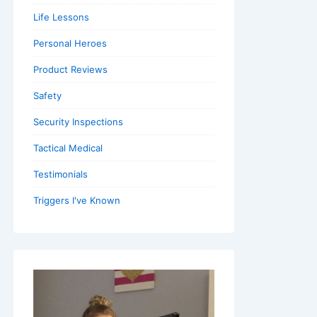
Life Lessons
Personal Heroes
Product Reviews
Safety
Security Inspections
Tactical Medical
Testimonials
Triggers I've Known