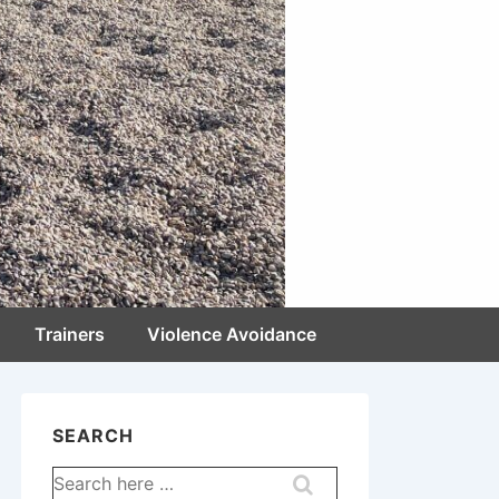
Trainers
Violence Avoidance
SEARCH
Search