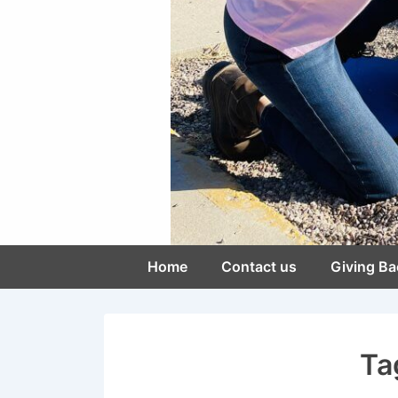
Main
Home
Contact us
Giving Ba
Navigation
Ta