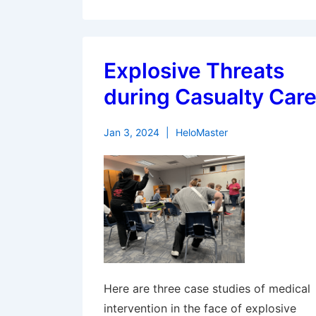
Explosive Threats
during Casualty Car
Jan 3, 2024
HeloMaster
Here are three case studies of medical
intervention in the face of explosive