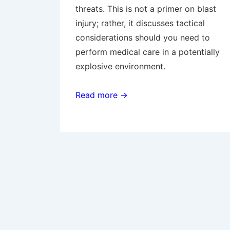
threats. This is not a primer on blast
injury; rather, it discusses tactical
considerations should you need to
perform medical care in a potentially
explosive environment.
Read more →