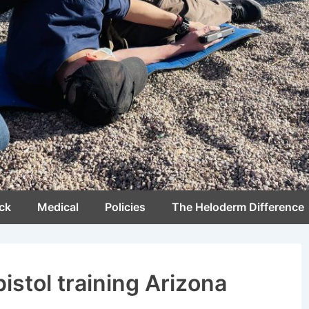
ck
Medical
Policies
The Heloderm Difference
pistol training Arizona