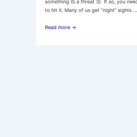
something IS a threat 3) If so, you nee
to hit it. Many of us get “night” sights …
Night
Read more →
Pistol
Fighting