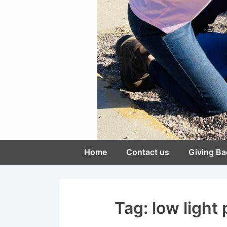
Main
Home
Contact us
Giving Ba
Navigation
Tag:
low light 