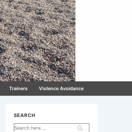
Trainers
Violence Avoidance
SEARCH
Search