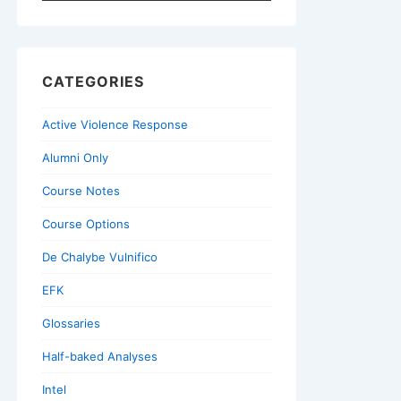
for:
CATEGORIES
Active Violence Response
Alumni Only
Course Notes
Course Options
De Chalybe Vulnifico
EFK
Glossaries
Half-baked Analyses
Intel