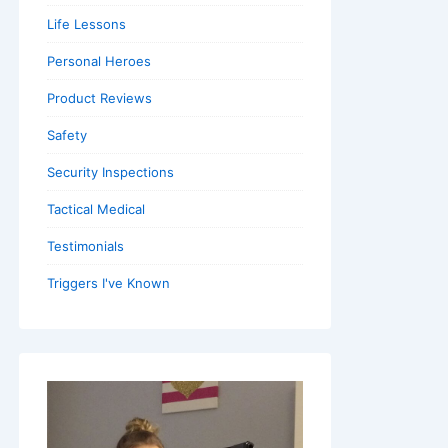
Life Lessons
Personal Heroes
Product Reviews
Safety
Security Inspections
Tactical Medical
Testimonials
Triggers I've Known