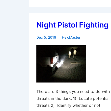
Night Pistol Fighting
Dec 5, 2019
HeloMaster
There are 3 things you need to do with
threats in the dark: 1) Locate potential
threats 2) Identify whether or not