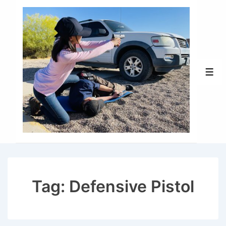
↓
Skip
to
Main
Content
Men
Tag:
Defensive Pistol