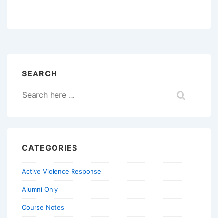
SEARCH
Search
for:
CATEGORIES
Active Violence Response
Alumni Only
Course Notes