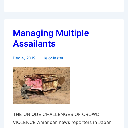
Managing Multiple
Assailants
Dec 4, 2019
HeloMaster
THE UNIQUE CHALLENGES OF CROWD
VIOLENCE American news reporters in Japan