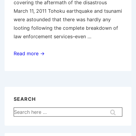
covering the aftermath of the disastrous
March 11, 2011 Tohoku earthquake and tsunami
were astounded that there was hardly any
looting following the complete breakdown of
law enforcement services–even …
Managing
Read more →
Multiple
Assailants
SEARCH
Search
for: