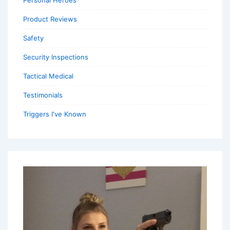
Personal Heroes
Product Reviews
Safety
Security Inspections
Tactical Medical
Testimonials
Triggers I've Known