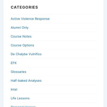
CATEGORIES
Active Violence Response
Alumni Only
Course Notes
Course Options
De Chalybe Vulnifico
EFK
Glossaries
Half-baked Analyses
Intel
Life Lessons