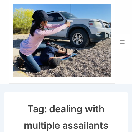
↓
Skip
to
Main
Content
Men
Tag:
dealing with
multiple assailants